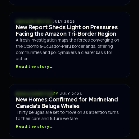
CONSERVATION
AMAZON WATCH
·
JULY 2026
New Report Sheds Light on Pressures
Facing the Amazon Tri-Border Region
A fresh investigation maps the forces converging on
the Colombia-Ecuador-Peru borderlands, offering
communities and policymakers a clearer basis for
action.
Read the story
→
CONSERVATION
WHALE SANCTUARY
·
JULY 2026
New Homes Confirmed for Marineland
Canada's Beluga Whales
Thirty belugas are set to move on as attention turns
to their care and future welfare.
Read the story
→