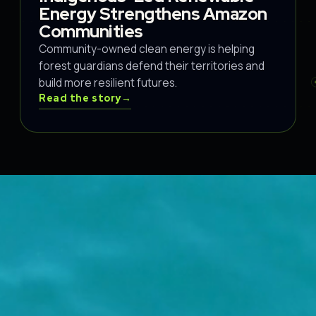
Energy Strengthens Amazon
Communities
Community-owned clean energy is helping
forest guardians defend their territories and
build more resilient futures.
Read the story
→