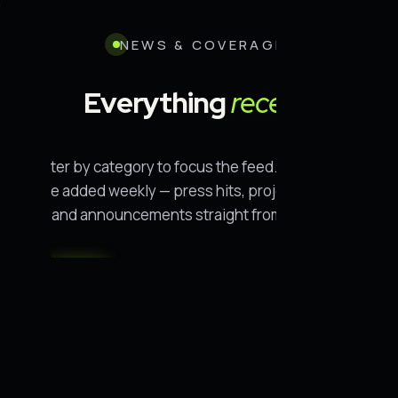
NEWS & COVERAGE
Everything
recent.
Filter by category to focus the feed. New entries
are added weekly — press hits, project updates,
and announcements straight from the field.
All
Conservation
Rescue
· 55
· 14
· 11
People
Wildlife
Policy
· 11
· 8
· 7
Oceans
Science
Environment
· 2
· 1
· 1