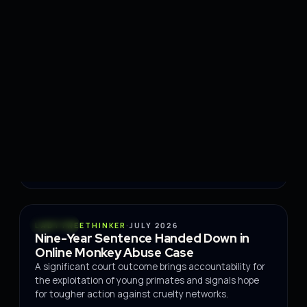
Read the story
→
CONSERVATION
ECOSYSTEM RESTORATION
JULY
·
COMMUNITIES
2026
Portugal restoration project opens
August volunteer month
EcoAtivo is inviting volunteers to join an intensive
month of hands-on ecological restoration work this
August.
Read the story
→
POLICY
LADY FREETHINKER
·
JULY 2026
Nine-Year Sentence Handed Down in
Online Monkey Abuse Case
A significant court outcome brings accountability for
the exploitation of young primates and signals hope
for tougher action against cruelty networks.