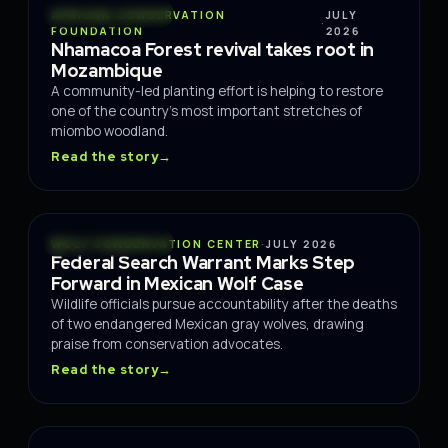
CONSERVATION
AFRICAN CONSERVATION
JULY
·
FOUNDATION
2026
Nhamacoa Forest revival takes root in
Mozambique
A community-led planting effort is helping to restore
one of the country's most important stretches of
miombo woodland.
Read the story
→
CONSERVATION
WOLF CONSERVATION CENTER
·
JULY 2026
Federal Search Warrant Marks Step
Forward in Mexican Wolf Case
Wildlife officials pursue accountability after the deaths
of two endangered Mexican gray wolves, drawing
praise from conservation advocates.
Read the story
→