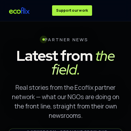
Support our work
PARTNER NEWS
Latest from
the
field.
Real stories from the Ecoflix partner
network — what our NGOs are doing on
the front line, straight from their own
newsrooms.