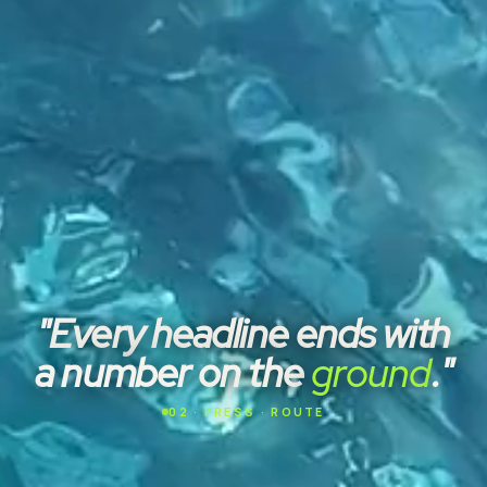
"Every headline ends with
a number on the
ground
."
02 · PRESS · ROUTE