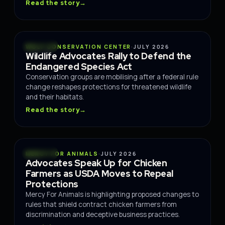
Read the story
→
POLICY
WOLF CONSERVATION CENTER
·
JULY 2026
Wildlife Advocates Rally to Defend the
Endangered Species Act
Conservation groups are mobilising after a federal rule
change reshapes protections for threatened wildlife
and their habitats.
Read the story
→
POLICY
MERCY FOR ANIMALS
·
JULY 2026
Advocates Speak Up for Chicken
Farmers as USDA Moves to Repeal
Protections
Mercy For Animals is highlighting proposed changes to
rules that shield contract chicken farmers from
discrimination and deceptive business practices.