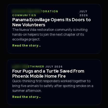
CONSERVATION
ECOSYSTEM RESTORATION
JULY
·
COMMUNITIES
2026
Panama Ecovillage Opens Its Doors to
New Volunteers
The Nueva Vida restoration community is inviting
hands-on helpers to join the next chapter of its
ecovillage project.
Read the story
→
RESCUE
LADY FREETHINKER
·
JULY 2026
Four Pugs and a Turtle Saved From
Phoenix Mobile Home Fire
Quick-thinking first responders worked together to
bring five animals to safety after spotting smoke on a
summer afternoon.
Read the story
→