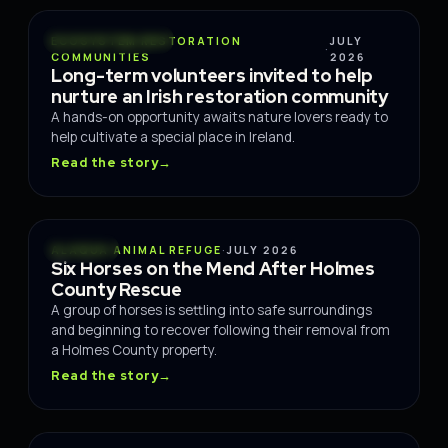
CONSERVATION
ECOSYSTEM RESTORATION
JULY
·
COMMUNITIES
2026
Long-term volunteers invited to help
nurture an Irish restoration community
A hands-on opportunity awaits nature lovers ready to
help cultivate a special place in Ireland.
Read the story
→
RESCUE
ALAQUA ANIMAL REFUGE
·
JULY 2026
Six Horses on the Mend After Holmes
County Rescue
A group of horses is settling into safe surroundings
and beginning to recover following their removal from
a Holmes County property.
Read the story
→