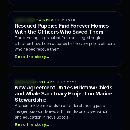
RESCUE
LADY FREETHINKER
·
JULY 2026
Rescued Puppies Find Forever Homes
With the Officers Who Saved Them
Three young dogs pulled from an alleged neglect
situation have been adopted by the very police officers
who helped rescue them.
Read the story
→
OCEANS
WHALE SANCTUARY
·
JULY 2026
New Agreement Unites Mi'kmaw Chiefs
and Whale Sanctuary Project on Marine
Stewardship
A landmark Memorandum of Understanding pairs
Indigenous worldviews with hands-on conservation
and education in Nova Scotia.
Read the story
→