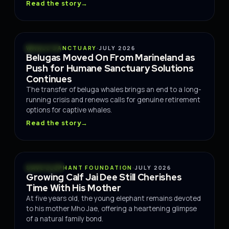
Read the story
→
OCEANS
WHALE SANCTUARY
·
JULY 2026
Belugas Moved On From Marineland as
Push for Humane Sanctuary Solutions
Continues
The transfer of beluga whales brings an end to a long-
running crisis and renews calls for genuine retirement
options for captive whales.
Read the story
→
WILDLIFE
SAVE ELEPHANT FOUNDATION
·
JULY 2026
Growing Calf Jai Dee Still Cherishes
Time With His Mother
At five years old, the young elephant remains devoted
to his mother Mho Jae, offering a heartening glimpse
of a natural family bond.