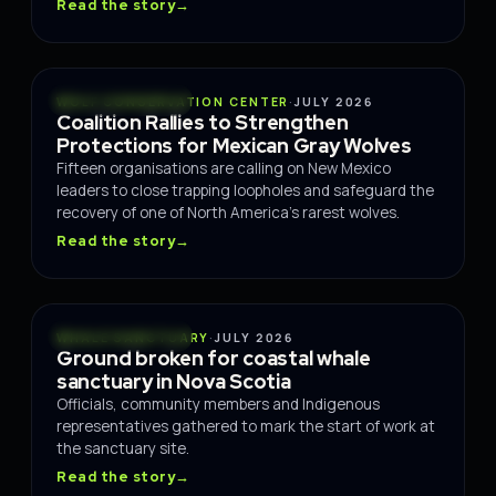
Read the story
→
CONSERVATION
WOLF CONSERVATION CENTER
·
JULY 2026
Coalition Rallies to Strengthen
Protections for Mexican Gray Wolves
Fifteen organisations are calling on New Mexico
leaders to close trapping loopholes and safeguard the
recovery of one of North America's rarest wolves.
Read the story
→
CONSERVATION
WHALE SANCTUARY
·
JULY 2026
Ground broken for coastal whale
sanctuary in Nova Scotia
Officials, community members and Indigenous
representatives gathered to mark the start of work at
the sanctuary site.
Read the story
→