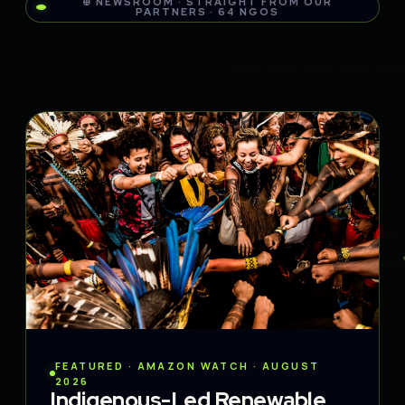
⊕ NEWSROOM · STRAIGHT FROM OUR
PARTNERS · 64 NGOS
FEATURED · AMAZON WATCH · AUGUST
2026
Indigenous-Led Renewable