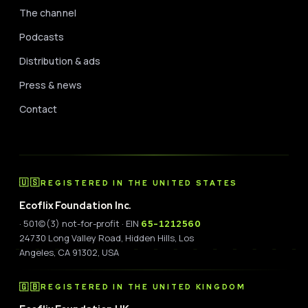
The channel
Podcasts
Distribution & ads
Press & news
Contact
🇺🇸
REGISTERED IN THE UNITED STATES
Ecoflix Foundation Inc.
· 501(c)(3) not-for-profit · EIN
65-1212560
24730 Long Valley Road, Hidden Hills, Los
Angeles, CA 91302, USA
🇬🇧
REGISTERED IN THE UNITED KINGDOM