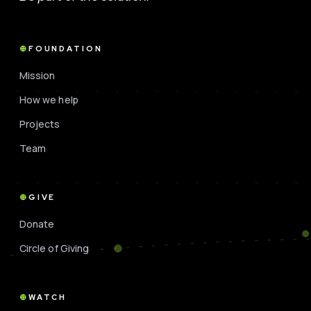
FOUNDATION
Mission
How we help
Projects
Team
GIVE
Donate
Circle of Giving
WATCH