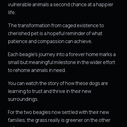
vulnerable animals a second chance at a happier
life.
The transformation from caged existence to
cherished pet is a hopeful reminder of what
patience and compassion can achieve.
Each beagle's journey into a forever home marks a
small but meaningful milestone in the wider effort
to rehome animals in need.
You can watch the story of how these dogs are
learning to trust and thrive in their new
surroundings.
For the two beagles now settled with their new
families, the grass really is greener on the other