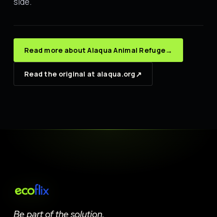
side.
→
Read more about Alaqua Animal Refuge
↗
Read the original at alaqua.org
Be part of the solution.