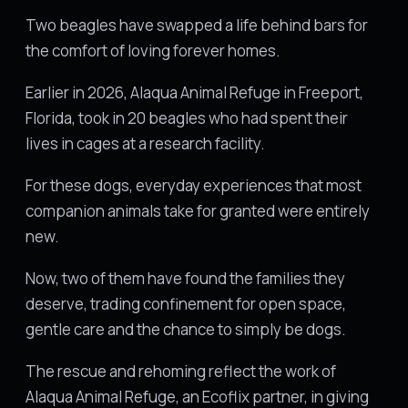
Two beagles have swapped a life behind bars for
the comfort of loving forever homes.
Earlier in 2026, Alaqua Animal Refuge in Freeport,
Florida, took in 20 beagles who had spent their
lives in cages at a research facility.
For these dogs, everyday experiences that most
companion animals take for granted were entirely
new.
Now, two of them have found the families they
deserve, trading confinement for open space,
gentle care and the chance to simply be dogs.
The rescue and rehoming reflect the work of
Alaqua Animal Refuge, an Ecoflix partner, in giving