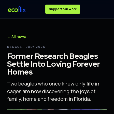
Support our work
← All news
RESCUE · JULY 2026
Former Research Beagles
Settle Into Loving Forever
Homes
Two beagles who once knew only life in
cages are now discovering the joys of
family, home and freedom in Florida.