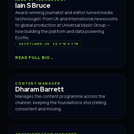
Iain S Bruce
Award-winning journalist and editor turned media
technologist. From UK and international newsrooms
to global production at Universal Music Group —
now building the platform and data powering
Ecoflix.
SCOTLAND, UK · 56.2°N 4.3°W
READ FULL BIO
CONTENT
CONTENT MANAGER
Dharam Barrett
Manages the content programme across the
channel, keeping the foundation's storytelling
consistent and moving.
OPERATIONS