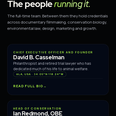
The people
running it.
The full-time team. Between them they hold credentials
across documentary filmmaking, conservation biology,
environmental law, design, marketing and growth.
FOUNDER
CHIEF EXECUTIVE OFFICER AND FOUNDER
David B. Casselman
Philanthropist and retired trial lawyer who has
dedicated much of his life to animal welfare.
LA, USA · 34.05°N 118.24°W
READ FULL BIO
CONSERVATION
HEAD OF CONSERVATION
Ian Redmond, OBE