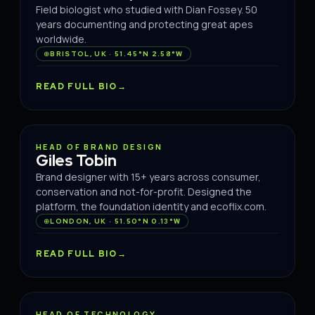
Field biologist who studied with Dian Fossey. 50
years documenting and protecting great apes
worldwide.
BRISTOL, UK · 51.45°N 2.58°W
READ FULL BIO
BRAND
HEAD OF BRAND DESIGN
Giles Tobin
Brand designer with 15+ years across consumer,
conservation and not-for-profit. Designed the
platform, the foundation identity and ecoflix.com.
LONDON, UK · 51.50°N 0.13°W
READ FULL BIO
TECH
HEAD OF TECHNOLOGY