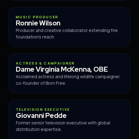
ADVISOR
MUSIC PRODUCER
Ronnie Wilson
Producer and creative collaborator extending the
foundation's reach.
ADVISOR
ACTRESS & CAMPAIGNER
Dame Virginia McKenna, OBE
Acclaimed actress and lifelong wildlife campaigner,
co-founder of Born Free.
ADVISOR
TELEVISION EXECUTIVE
Giovanni Pedde
Former senior television executive with global
distribution expertise.