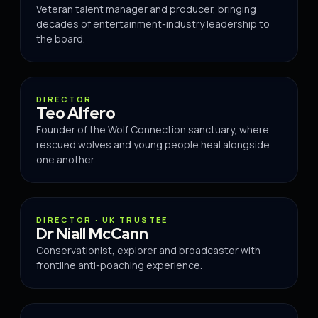
Veteran talent manager and producer, bringing
decades of entertainment-industry leadership to
the board.
DIRECTOR
DIRECTOR
Teo Alfero
Founder of the Wolf Connection sanctuary, where
rescued wolves and young people heal alongside
one another.
BOARD
DIRECTOR · UK TRUSTEE
Dr Niall McCann
Conservationist, explorer and broadcaster with
frontline anti-poaching experience.