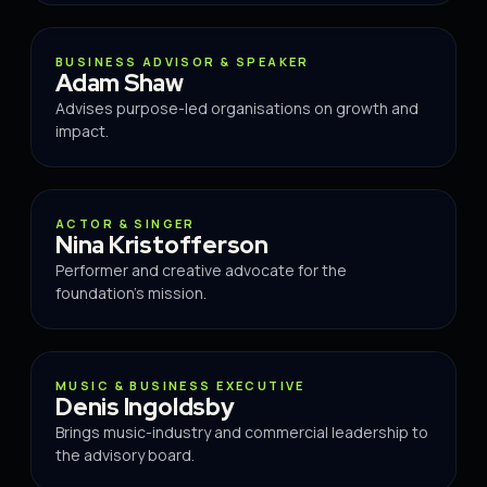
ADVISOR
BUSINESS ADVISOR & SPEAKER
Adam Shaw
Advises purpose-led organisations on growth and
impact.
ADVISOR
ACTOR & SINGER
Nina Kristofferson
Performer and creative advocate for the
foundation's mission.
ADVISOR
MUSIC & BUSINESS EXECUTIVE
Denis Ingoldsby
Brings music-industry and commercial leadership to
the advisory board.