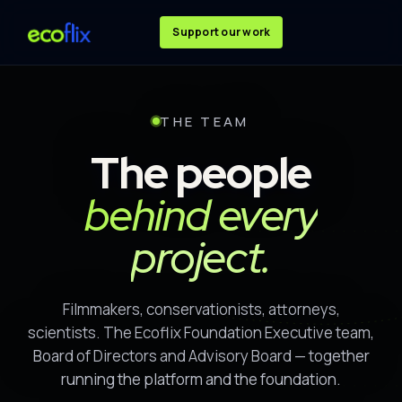
Support our work
THE TEAM
The people
behind every
project.
Filmmakers, conservationists, attorneys,
scientists. The Ecoflix Foundation Executive team,
Board of Directors and Advisory Board — together
running the platform and the foundation.