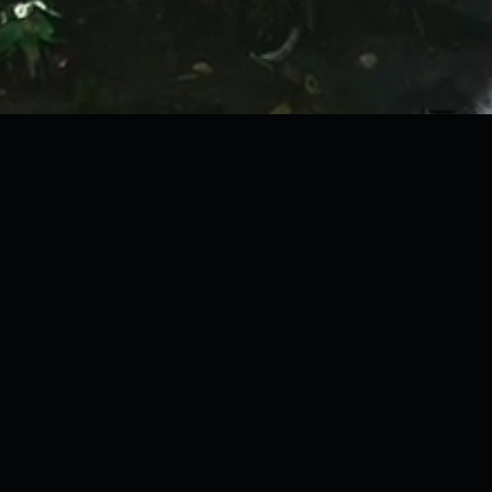
"Boots on the ground.
Cameras on the
canopy
."
06 · 18.93°N 98.65°E