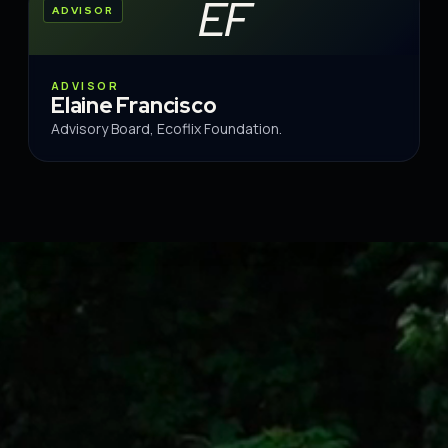
EF
ADVISOR
ADVISOR
Elaine Francisco
Advisory Board, Ecoflix Foundation.