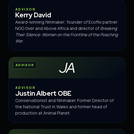
ADVISOR
ADVISOR
Kerry David
Award-winning filmmaker; founder of Ecoflix partner
NGO Over and Above Africa and director of
Breaking
Their Silence: Women on the Frontline of the Poaching
War
.
JA
ADVISOR
ADVISOR
Justin Albert OBE
Conservationist and filmmaker. Former Director of
the National Trust in Wales and former head of
production at Animal Planet.