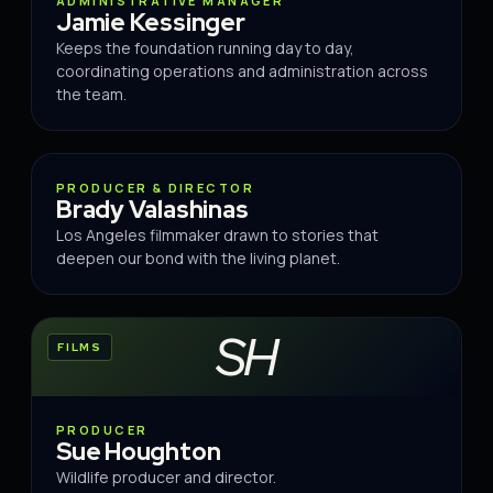
ADMINISTRATIVE MANAGER
Jamie Kessinger
Keeps the foundation running day to day,
coordinating operations and administration across
the team.
FILMS
PRODUCER & DIRECTOR
Brady Valashinas
Los Angeles filmmaker drawn to stories that
deepen our bond with the living planet.
SH
FILMS
PRODUCER
Sue Houghton
Wildlife producer and director.