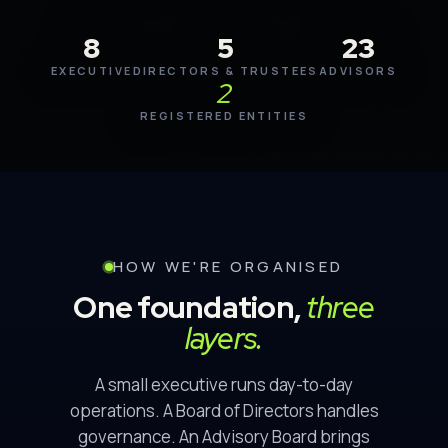
8
5
23
EXECUTIVE
DIRECTORS & TRUSTEES
ADVISORS
2
REGISTERED ENTITIES
HOW WE'RE ORGANISED
One foundation,
three
layers.
A small executive runs day-to-day
operations. A Board of Directors handles
governance. An Advisory Board brings