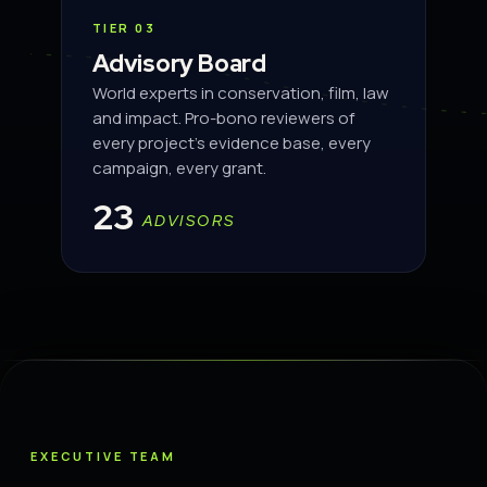
TIER 03
Advisory Board
World experts in conservation, film, law
and impact. Pro-bono reviewers of
every project's evidence base, every
campaign, every grant.
23
ADVISORS
EXECUTIVE TEAM