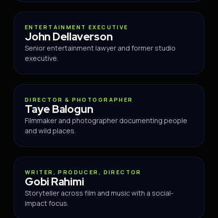
ADVISOR
ENTERTAINMENT EXECUTIVE
John Dellaverson
Senior entertainment lawyer and former studio
executive.
ADVISOR
DIRECTOR & PHOTOGRAPHER
Taye Balogun
Filmmaker and photographer documenting people
and wild places.
ADVISOR
WRITER, PRODUCER, DIRECTOR
Gobi Rahimi
Storyteller across film and music with a social-
impact focus.