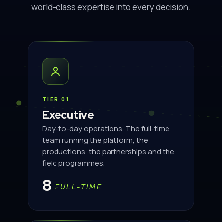
world-class expertise into every decision.
TIER 01
Executive
Day-to-day operations. The full-time
team running the platform, the
productions, the partnerships and the
field programmes.
8
FULL-TIME