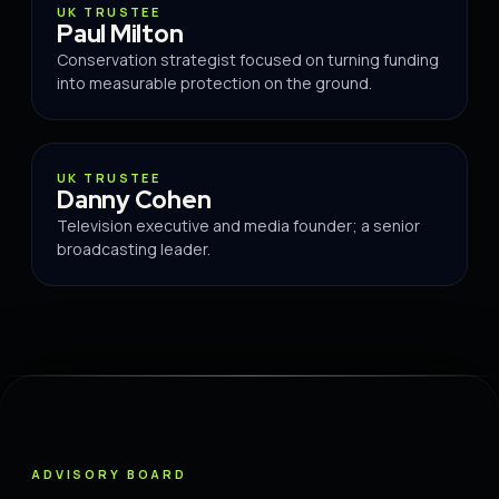
TRUSTEE
UK TRUSTEE
Paul Milton
Conservation strategist focused on turning funding
into measurable protection on the ground.
TRUSTEE
UK TRUSTEE
Danny Cohen
Television executive and media founder; a senior
broadcasting leader.
ADVISORY BOARD