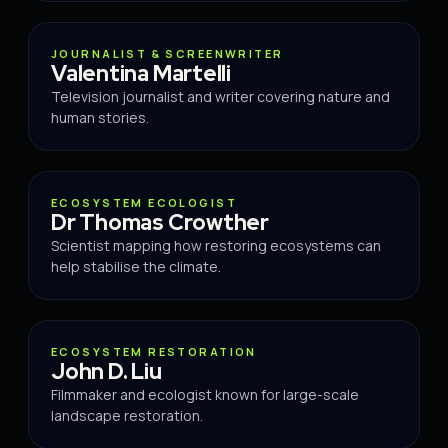
ADVISOR
JOURNALIST & SCREENWRITER
Valentina Martelli
Television journalist and writer covering nature and
human stories.
ADVISOR
ECOSYSTEM ECOLOGIST
Dr Thomas Crowther
Scientist mapping how restoring ecosystems can
help stabilise the climate.
ADVISOR
ECOSYSTEM RESTORATION
John D. Liu
Filmmaker and ecologist known for large-scale
landscape restoration.