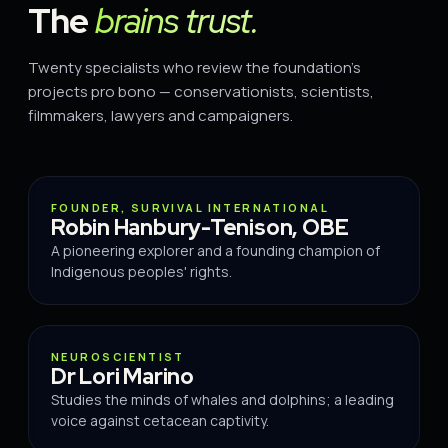
The
brains trust.
Twenty specialists who review the foundation's
projects pro bono — conservationists, scientists,
filmmakers, lawyers and campaigners.
ADVISOR
FOUNDER, SURVIVAL INTERNATIONAL
Robin Hanbury-Tenison, OBE
A pioneering explorer and a founding champion of
Indigenous peoples' rights.
ADVISOR
NEUROSCIENTIST
Dr Lori Marino
Studies the minds of whales and dolphins; a leading
voice against cetacean captivity.