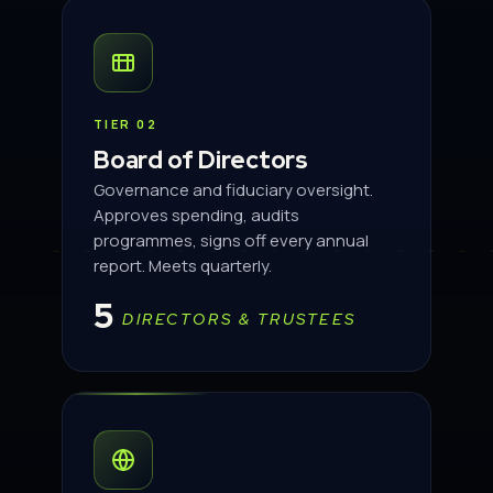
TIER 02
Board of Directors
Governance and fiduciary oversight.
Approves spending, audits
programmes, signs off every annual
report. Meets quarterly.
5
DIRECTORS & TRUSTEES