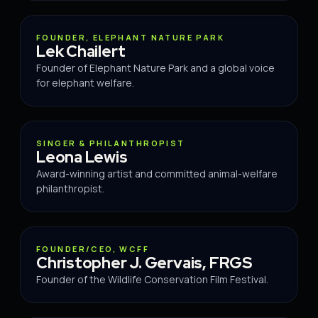
ADVISOR
FOUNDER, ELEPHANT NATURE PARK
Lek Chailert
Founder of Elephant Nature Park and a global voice
for elephant welfare.
ADVISOR
SINGER & PHILANTHROPIST
Leona Lewis
Award-winning artist and committed animal-welfare
philanthropist.
ADVISOR
FOUNDER/CEO, WCFF
Christopher J. Gervais, FRGS
Founder of the Wildlife Conservation Film Festival.