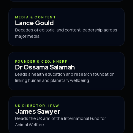
ADVISOR
MEDIA & CONTENT
Lance Gould
Decades of editorial and content leadership across
major media.
ADVISOR
FOUNDER & CEO, HHERF
Dr Ossama Salamah
Leads a health education and research foundation
linking human and planetary wellbeing.
ADVISOR
UK DIRECTOR, IFAW
James Sawyer
Heads the UK arm of the International Fund for
Animal Welfare.