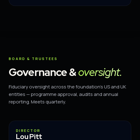
BOARD & TRUSTEES
Governance &
oversight.
Fiduciary oversight across the foundation's US and UK
entities — programme approval, audits and annual
reporting. Meets quarterly.
DIRECTOR
DIRECTOR
Lou Pitt