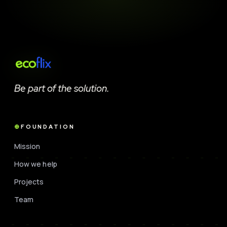
Be part of the solution.
FOUNDATION
Mission
How we help
Projects
Team