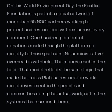
On this World Environment Day, the Ecoflix
Foundation is part of a global network of
more than 65 NGO partners working to
protect and restore ecosystems across every
continent. One hundred per cent of
donations made through the platform go
directly to those partners. No administrative
overhead is withheld. The money reaches the
field. That model reflects the same logic that
made the Loess Plateau restoration work:
direct investment in the people and
communities doing the actual work, not in the
systems that surround them.