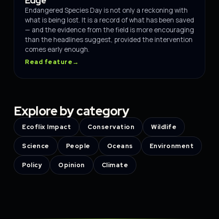
Edge
Endangered Species Day is not only a reckoning with
what is being lost. It is a record of what has been saved
— and the evidence from the field is more encouraging
than the headlines suggest, provided the intervention
comes early enough.
Read feature
→
Explore by category
Ecoflix Impact
Conservation
Wildlife
Science
People
Oceans
Environment
Policy
Opinion
Climate