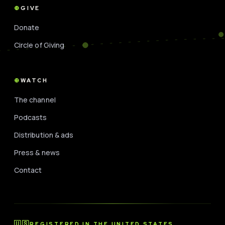
GIVE
Donate
Circle of Giving
WATCH
The channel
Podcasts
Distribution & ads
Press & news
Contact
🇺🇸
REGISTERED IN THE UNITED STATES