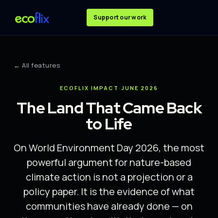
Support our work
← All features
ECOFLIX IMPACT
·
JUNE 2026
The Land That Came Back
to Life
On World Environment Day 2026, the most
powerful argument for nature-based
climate action is not a projection or a
policy paper. It is the evidence of what
communities have already done — on