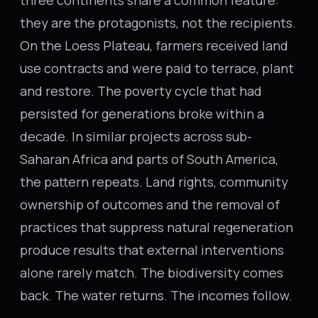
three continents share a common feature:
they are the protagonists, not the recipients.
On the Loess Plateau, farmers received land
use contracts and were paid to terrace, plant
and restore. The poverty cycle that had
persisted for generations broke within a
decade. In similar projects across sub-
Saharan Africa and parts of South America,
the pattern repeats. Land rights, community
ownership of outcomes and the removal of
practices that suppress natural regeneration
produce results that external interventions
alone rarely match. The biodiversity comes
back. The water returns. The incomes follow.