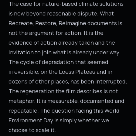
The case for nature-based climate solutions
is now beyond reasonable dispute. What
Recreate, Restore, Reimagine documents is
not the argument for action. It is the
evidence of action already taken and the
invitation to join what is already under way.
The cycle of degradation that seemed
irreversible, on the Loess Plateau and in
dozens of other places, has been interrupted.
The regeneration the film describes is not
metaphor. It is measurable, documented and
repeatable. The question facing this World
Environment Day is simply whether we
choose to scale it.