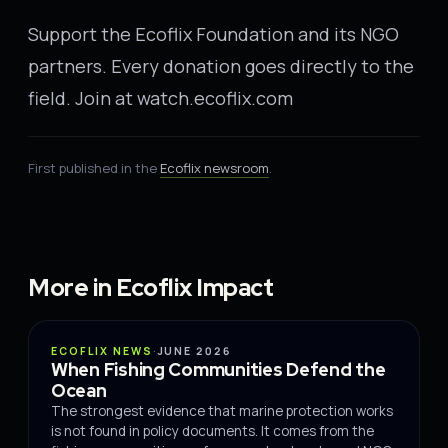
Support the Ecoflix Foundation and its NGO
partners. Every donation goes directly to the
field. Join at watch.ecoflix.com
First published in the
Ecoflix newsroom
.
More in Ecoflix Impact
IMPACT
ECOFLIX NEWS
·
JUNE 2026
When Fishing Communities Defend the
Ocean
The strongest evidence that marine protection works
is not found in policy documents. It comes from the