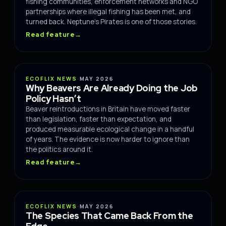
fishing communities, enforcement networks and NGO
partnerships where illegal fishing has been met, and
turned back. Neptune's Pirates is one of those stories.
Read feature
→
IMPACT
ECOFLIX NEWS
·
MAY 2026
Why Beavers Are Already Doing the Job
Policy Hasn’t
Beaver reintroductions in Britain have moved faster
than legislation, faster than expectation, and
produced measurable ecological change in a handful
of years. The evidence is now harder to ignore than
the politics around it.
Read feature
→
IMPACT
ECOFLIX NEWS
·
MAY 2026
The Species That Came Back From the