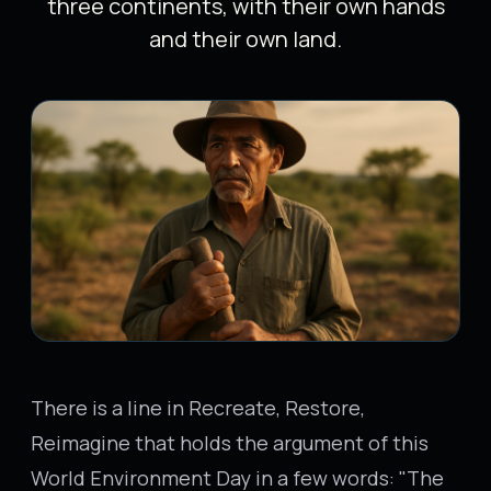
three continents, with their own hands
and their own land.
There is a line in Recreate, Restore,
Reimagine that holds the argument of this
World Environment Day in a few words: "The