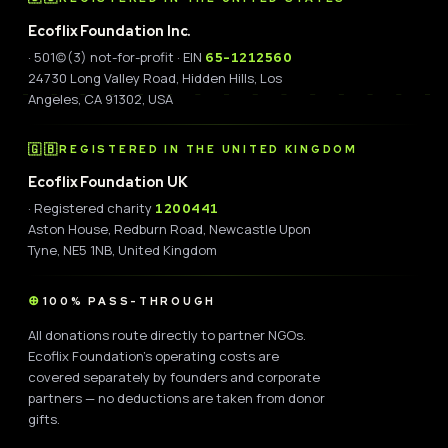
Ecoflix Foundation Inc.
· 501(c)(3) not-for-profit · EIN
65-1212560
24730 Long Valley Road, Hidden Hills, Los
Angeles, CA 91302, USA
🇬🇧
REGISTERED IN THE UNITED KINGDOM
Ecoflix Foundation UK
· Registered charity
1200441
Aston House, Redburn Road, Newcastle Upon
Tyne, NE5 1NB, United Kingdom
100% PASS-THROUGH
All donations route directly to partner NGOs.
Ecoflix Foundation's operating costs are
covered separately by founders and corporate
partners — no deductions are taken from donor
gifts.