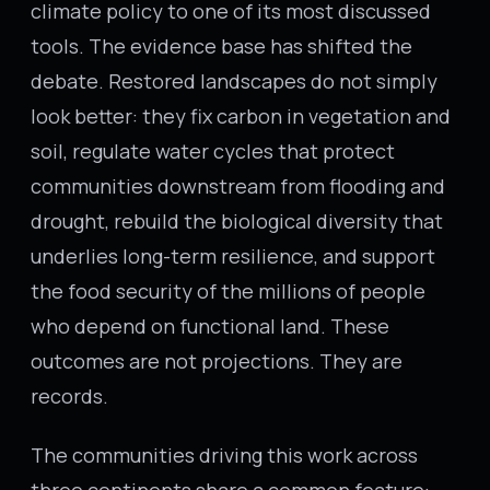
climate policy to one of its most discussed
tools. The evidence base has shifted the
debate. Restored landscapes do not simply
look better: they fix carbon in vegetation and
soil, regulate water cycles that protect
communities downstream from flooding and
drought, rebuild the biological diversity that
underlies long-term resilience, and support
the food security of the millions of people
who depend on functional land. These
outcomes are not projections. They are
records.
The communities driving this work across