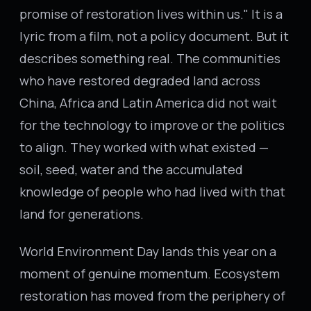
promise of restoration lives within us." It is a
lyric from a film, not a policy document. But it
describes something real. The communities
who have restored degraded land across
China, Africa and Latin America did not wait
for the technology to improve or the politics
to align. They worked with what existed —
soil, seed, water and the accumulated
knowledge of people who had lived with that
land for generations.
World Environment Day lands this year on a
moment of genuine momentum. Ecosystem
restoration has moved from the periphery of