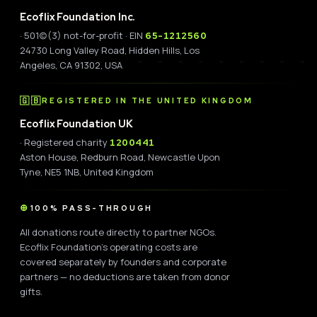
Ecoflix Foundation Inc.
· 501(c)(3) not-for-profit · EIN
65-1212560
24730 Long Valley Road, Hidden Hills, Los
Angeles, CA 91302, USA
🇬🇧
REGISTERED IN THE UNITED KINGDOM
Ecoflix Foundation UK
· Registered charity
1200441
Aston House, Redburn Road, Newcastle Upon
Tyne, NE5 1NB, United Kingdom
100% PASS-THROUGH
All donations route directly to partner NGOs.
Ecoflix Foundation's operating costs are
covered separately by founders and corporate
partners — no deductions are taken from donor
gifts.