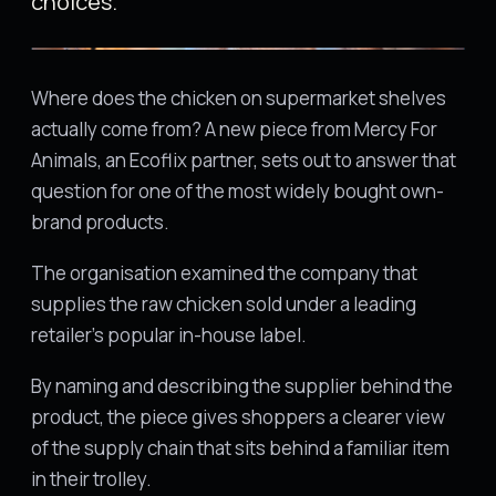
choices.
Where does the chicken on supermarket shelves
actually come from? A new piece from Mercy For
Animals, an Ecoflix partner, sets out to answer that
question for one of the most widely bought own-
brand products.
The organisation examined the company that
supplies the raw chicken sold under a leading
retailer's popular in-house label.
By naming and describing the supplier behind the
product, the piece gives shoppers a clearer view
of the supply chain that sits behind a familiar item
in their trolley.