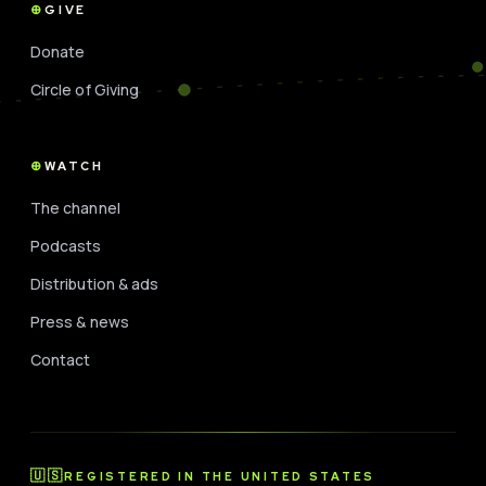
GIVE
Donate
Circle of Giving
WATCH
The channel
Podcasts
Distribution & ads
Press & news
Contact
🇺🇸
REGISTERED IN THE UNITED STATES