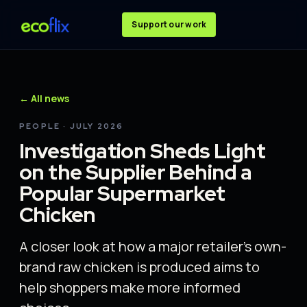
Support our work
← All news
PEOPLE · JULY 2026
Investigation Sheds Light
on the Supplier Behind a
Popular Supermarket
Chicken
A closer look at how a major retailer's own-
brand raw chicken is produced aims to
help shoppers make more informed