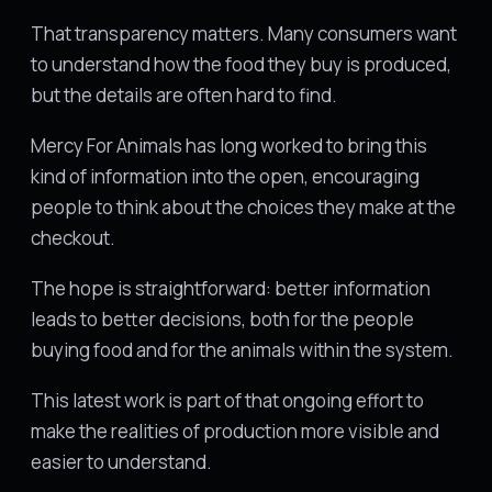
That transparency matters. Many consumers want
to understand how the food they buy is produced,
but the details are often hard to find.
Mercy For Animals has long worked to bring this
kind of information into the open, encouraging
people to think about the choices they make at the
checkout.
The hope is straightforward: better information
leads to better decisions, both for the people
buying food and for the animals within the system.
This latest work is part of that ongoing effort to
make the realities of production more visible and
easier to understand.