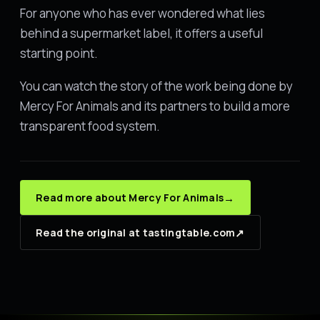
For anyone who has ever wondered what lies
behind a supermarket label, it offers a useful
starting point.
You can watch the story of the work being done by
Mercy For Animals and its partners to build a more
transparent food system.
→
Read more about Mercy For Animals
↗
Read the original at tastingtable.com