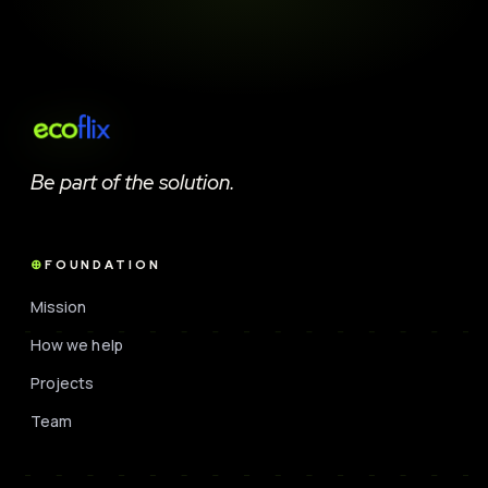
Be part of the solution.
FOUNDATION
Mission
How we help
Projects
Team