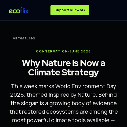
Support our work
← All features
CONSERVATION
·
JUNE 2026
Why Nature Is Now a
Climate Strategy
This week marks World Environment Day
2026, themed Inspired by Nature. Behind
the slogan is a growing body of evidence
that restored ecosystems are among the
most powerful climate tools available —