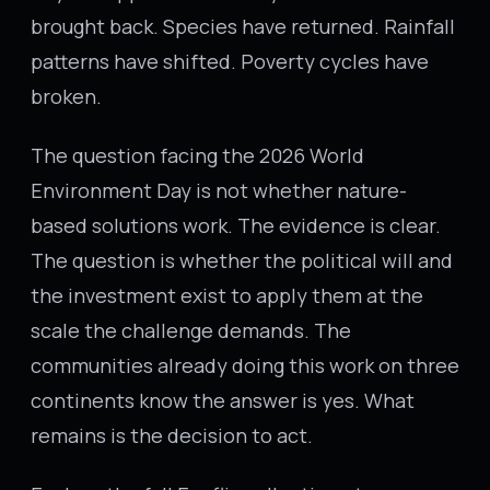
brought back. Species have returned. Rainfall
patterns have shifted. Poverty cycles have
broken.
The question facing the 2026 World
Environment Day is not whether nature-
based solutions work. The evidence is clear.
The question is whether the political will and
the investment exist to apply them at the
scale the challenge demands. The
communities already doing this work on three
continents know the answer is yes. What
remains is the decision to act.