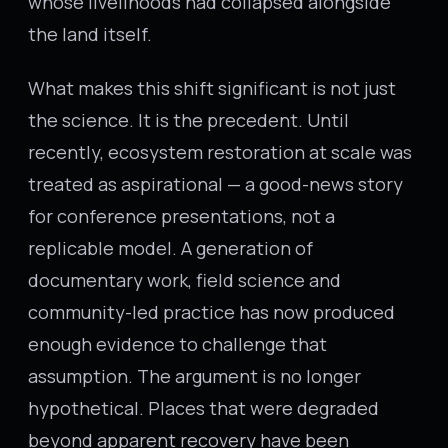
whose livelihoods had collapsed alongside
the land itself.
What makes this shift significant is not just
the science. It is the precedent. Until
recently, ecosystem restoration at scale was
treated as aspirational — a good-news story
for conference presentations, not a
replicable model. A generation of
documentary work, field science and
community-led practice has now produced
enough evidence to challenge that
assumption. The argument is no longer
hypothetical. Places that were degraded
beyond apparent recovery have been