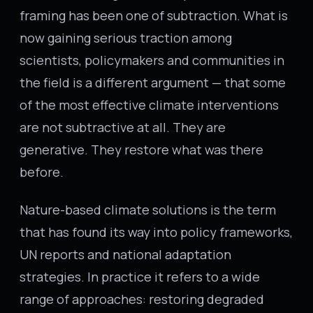
framing has been one of subtraction. What is
now gaining serious traction among
scientists, policymakers and communities in
the field is a different argument — that some
of the most effective climate interventions
are not subtractive at all. They are
generative. They restore what was there
before.
Nature-based climate solutions is the term
that has found its way into policy frameworks,
UN reports and national adaptation
strategies. In practice it refers to a wide
range of approaches: restoring degraded