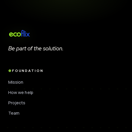
Be part of the solution.
FOUNDATION
Mission
How we help
Projects
Team