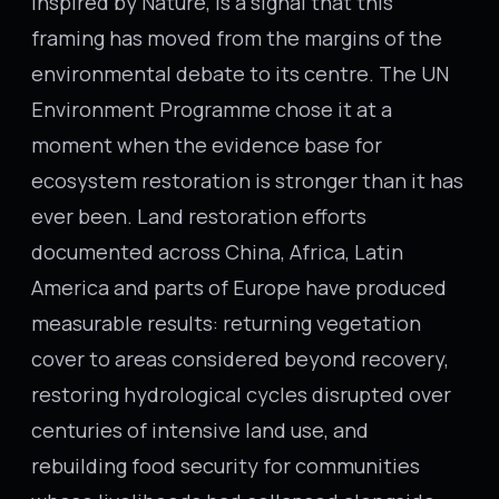
Inspired by Nature, is a signal that this
framing has moved from the margins of the
environmental debate to its centre. The UN
Environment Programme chose it at a
moment when the evidence base for
ecosystem restoration is stronger than it has
ever been. Land restoration efforts
documented across China, Africa, Latin
America and parts of Europe have produced
measurable results: returning vegetation
cover to areas considered beyond recovery,
restoring hydrological cycles disrupted over
centuries of intensive land use, and
rebuilding food security for communities