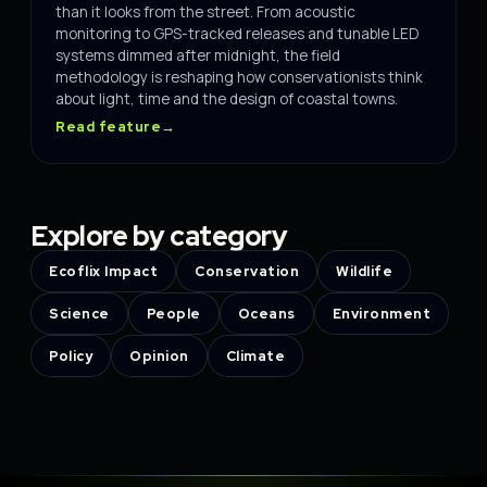
than it looks from the street. From acoustic
monitoring to GPS-tracked releases and tunable LED
systems dimmed after midnight, the field
methodology is reshaping how conservationists think
about light, time and the design of coastal towns.
Read feature
→
Explore by category
Ecoflix Impact
Conservation
Wildlife
Science
People
Oceans
Environment
Policy
Opinion
Climate