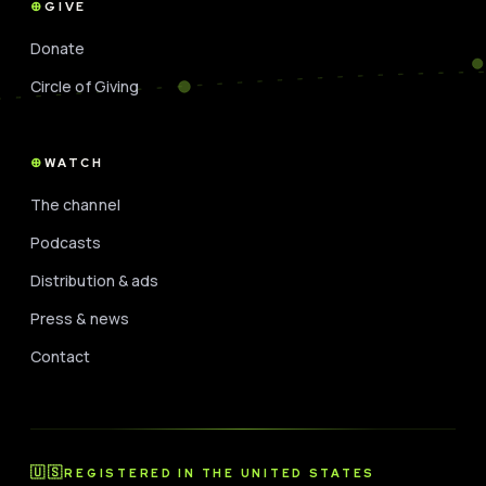
GIVE
Donate
Circle of Giving
WATCH
The channel
Podcasts
Distribution & ads
Press & news
Contact
🇺🇸
REGISTERED IN THE UNITED STATES