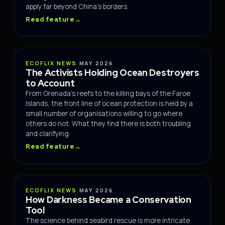
apply far beyond China's borders.
Read feature
→
CONSERVATION
ECOFLIX NEWS
·
MAY 2026
The Activists Holding Ocean Destroyers
to Account
From Grenada's reefs to the killing bays of the Faroe
Islands, the front line of ocean protection is held by a
small number of organisations willing to go where
others do not. What they find there is both troubling
and clarifying.
Read feature
→
CONSERVATION
ECOFLIX NEWS
·
MAY 2026
How Darkness Became a Conservation
Tool
The science behind seabird rescue is more intricate