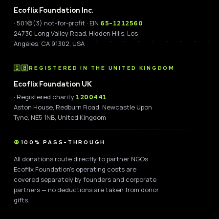
Ecoflix Foundation Inc.
· 501(c)(3) not-for-profit · EIN
65-1212560
24730 Long Valley Road, Hidden Hills, Los
Angeles, CA 91302, USA
🇬🇧
REGISTERED IN THE UNITED KINGDOM
Ecoflix Foundation UK
· Registered charity
1200441
Aston House, Redburn Road, Newcastle Upon
Tyne, NE5 1NB, United Kingdom
100% PASS-THROUGH
All donations route directly to partner NGOs.
Ecoflix Foundation's operating costs are
covered separately by founders and corporate
partners — no deductions are taken from donor
gifts.