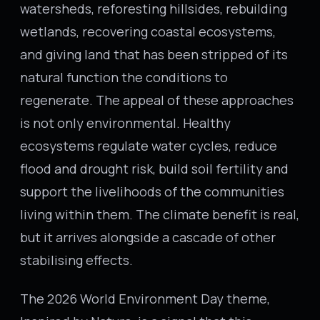
watersheds, reforesting hillsides, rebuilding
wetlands, recovering coastal ecosystems,
and giving land that has been stripped of its
natural function the conditions to
regenerate. The appeal of these approaches
is not only environmental. Healthy
ecosystems regulate water cycles, reduce
flood and drought risk, build soil fertility and
support the livelihoods of the communities
living within them. The climate benefit is real,
but it arrives alongside a cascade of other
stabilising effects.
The 2026 World Environment Day theme,