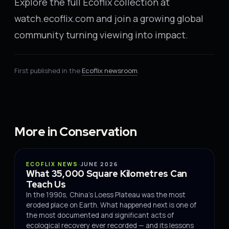
Explore the full Ecoflix collection at
watch.ecoflix.com and join a growing global
community turning viewing into impact.
First published in the
Ecoflix newsroom
.
More in Conservation
CONSERVATION
ECOFLIX NEWS
·
JUNE 2026
What 35,000 Square Kilometres Can
Teach Us
In the 1990s, China's Loess Plateau was the most
eroded place on Earth. What happened next is one of
the most documented and significant acts of
ecological recovery ever recorded — and its lessons