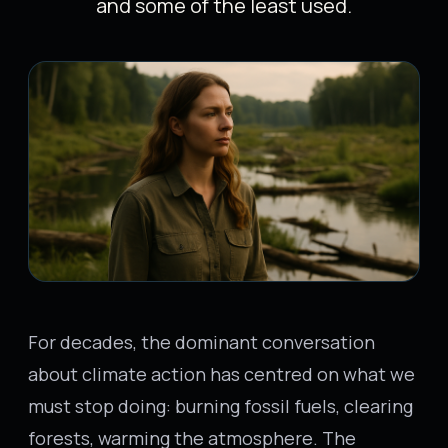
and some of the least used.
For decades, the dominant conversation
about climate action has centred on what we
must stop doing: burning fossil fuels, clearing
forests, warming the atmosphere. The