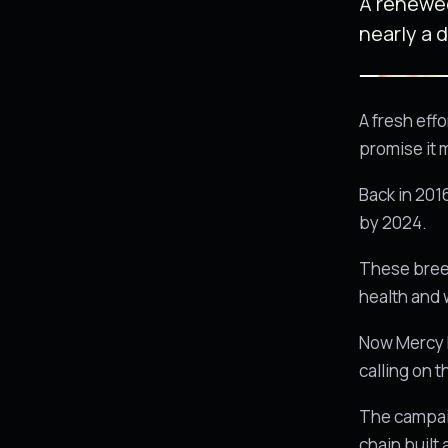
A renewed
nearly a 
A fresh eff
promise it 
Back in 201
by 2024.
These breed
health and 
Now Mercy Fo
calling on 
The campaig
chain built