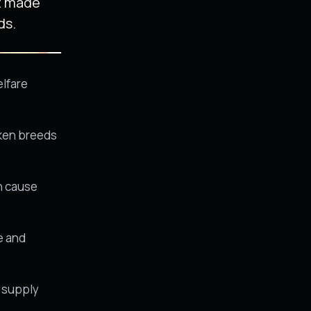
t made
ds.
elfare
cken breeds
an cause
ue and
a supply