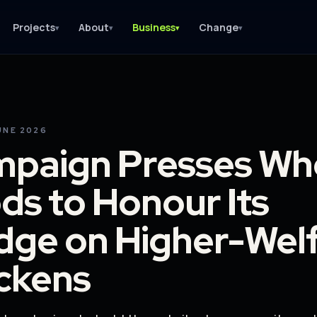
Projects
About
Business
Change
▾
▾
▾
▾
UNE 2026
paign Presses Wh
ds to Honour Its
dge on Higher-Wel
ckens