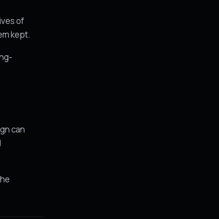
ives of
hem kept.
ong-
e
ign can
d
the