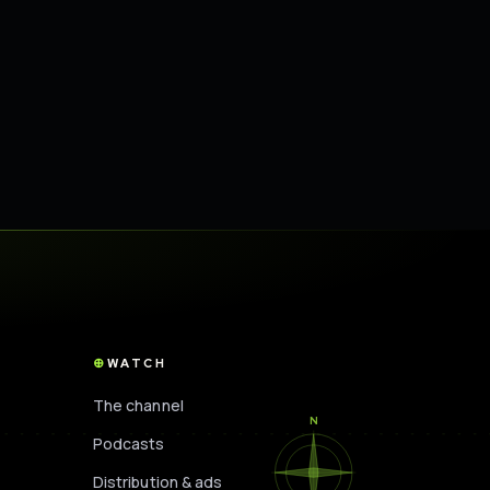
WATCH
The channel
N
Podcasts
Distribution & ads