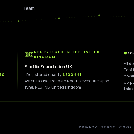
Team
D
REGISTERED IN THE UNITED
1
🇬🇧
KINGDOM
All d
Ecoflix Foundation UK
Ecofl
· Registered charity
60
1200441
cover
s
Aston House, Redburn Road, Newcastle Upon
corpo
Tyne, NE5 1NB, United Kingdom
taken
PRIVACY
TERMS
COOKI