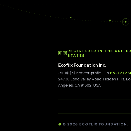
REGISTERED IN THE UNITE
🇺🇸
STATES
Ecoflix Foundation Inc.
· 501(c)(3) not-for-profit · EIN
65-12125
24730 Long Valley Road, Hidden Hills, Lo
Angeles, CA 91302, USA
©
2026
ECOFLIX FOUNDATION.