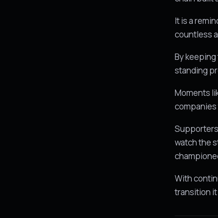
It is a remi
countless a
By keeping 
standing pr
Moments li
companies 
Supporters 
watch the s
champione
With contin
transition i