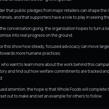
nder that public pledges from major retailers can shape the l
nimals, and that supporters have a role to play in seeing t
the conversation going, the organisation hopes to turn a l
omise into real progress on the ground.
ke this show how steady, focused advocacy can move larg
towards more humane practices.
who want to learn more about the work behind this campa
tory and find out how welfare commitments are tracked an
d.
ued attention, the hope is that Whole Foods will complete 
t set out to make and set an example for others to follow.