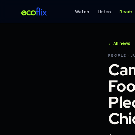
Watch
Listen
Read
▾
← All news
PEOPLE · J
Cam
Foo
Ple
Chi