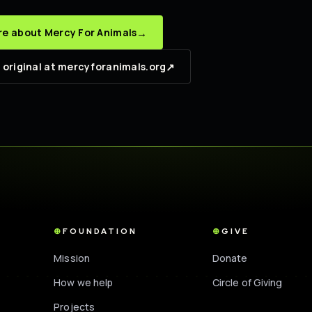
→
e about Mercy For Animals
↗
 original at mercyforanimals.org
FOUNDATION
GIVE
Mission
Donate
How we help
Circle of Giving
Projects