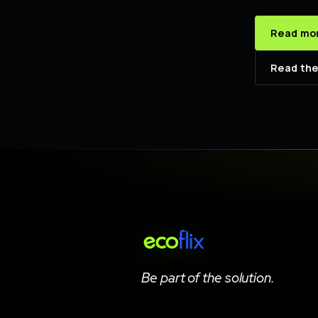
Read mor
Read the
Be part of the solution.