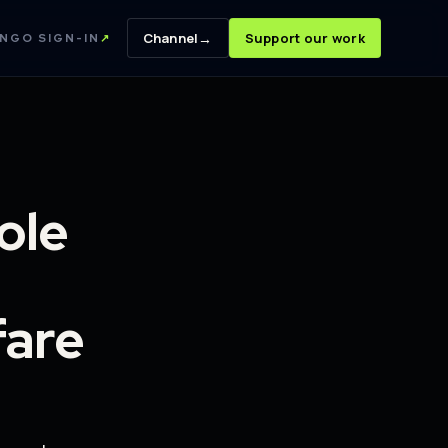
→
Channel
Support our work
NGO SIGN-IN
↗
ole
fare