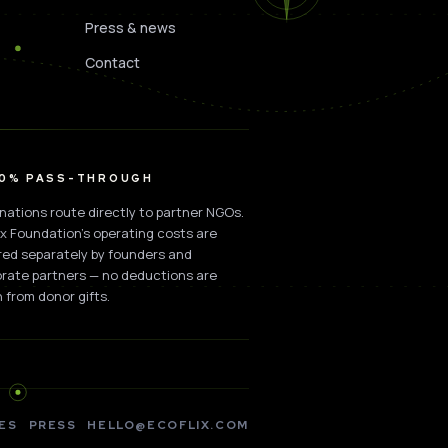
Press & news
Contact
00% PASS-THROUGH
onations route directly to partner NGOs.
ix Foundation's operating costs are
ed separately by founders and
rate partners — no deductions are
 from donor gifts.
ES
PRESS
HELLO@ECOFLIX.COM