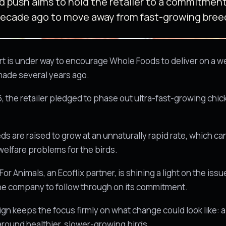
 push aims to hold the retailer to a commitmen
decade ago to move away from fast-growing bree
ort is under way to encourage Whole Foods to deliver on a w
made several years ago.
6, the retailer pledged to phase out ultra-fast-growing chi
s are raised to grow at an unnaturally rapid rate, which c
welfare problems for the birds.
r Animals, an Ecoflix partner, is shining a light on the iss
the company to follow through on its commitment.
n keeps the focus firmly on what change could look like: 
 around healthier, slower-growing birds.