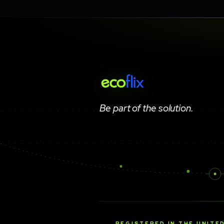
Be part of the solution.
REGISTERED IN THE UNITE