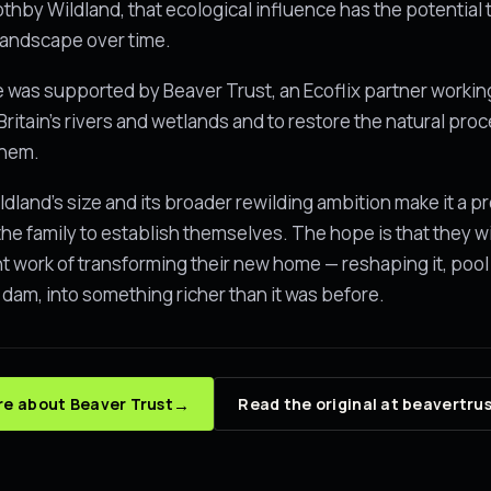
othby Wildland, that ecological influence has the potential 
landscape over time.
 was supported by Beaver Trust, an Ecoflix partner working
Britain's rivers and wetlands and to restore the natural pro
them.
dland's size and its broader rewilding ambition make it a p
 the family to establish themselves. The hope is that they wi
nt work of transforming their new home — reshaping it, pool
dam, into something richer than it was before.
→
e about Beaver Trust
Read the original at beavertru