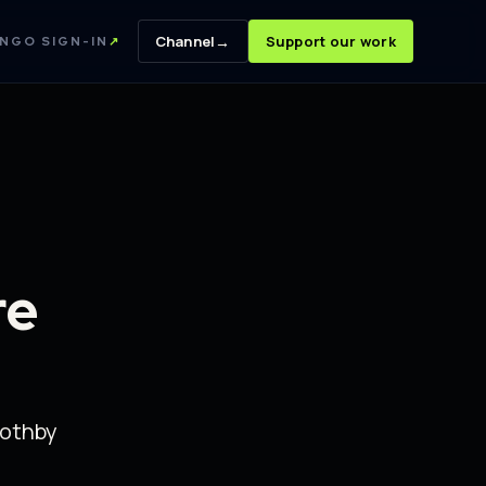
→
Channel
Support our work
NGO SIGN-IN
↗
re
oothby