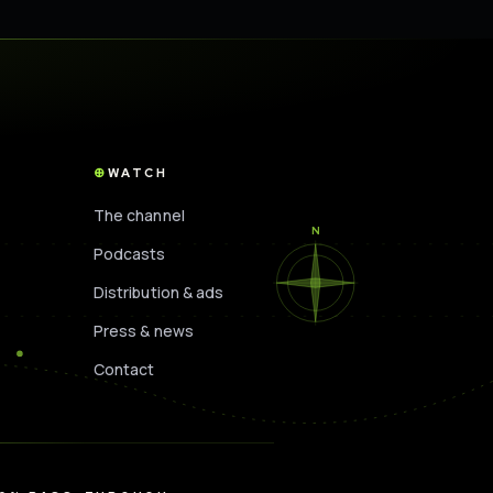
WATCH
The channel
N
Podcasts
Distribution & ads
Press & news
Contact