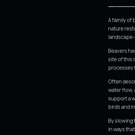
A family of
nature rest
landscape-s
Beavers hav
site of this
processes 
Often descr
water flow, 
support a w
birds and 
By slowing 
in ways that