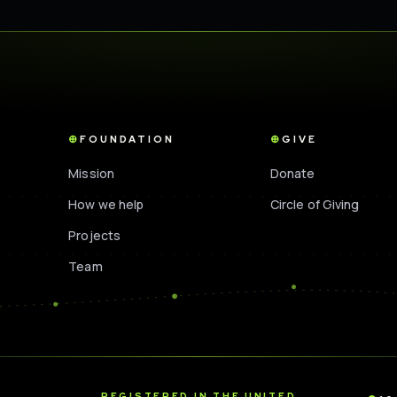
FOUNDATION
GIVE
Mission
Donate
How we help
Circle of Giving
Projects
Team
D
REGISTERED IN THE UNITED