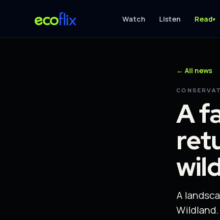
Watch
Listen
Read
▾
← All news
CONSERVAT
A f
ret
wil
A landsca
Wildland.