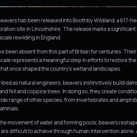
 beavers has been released into Boothby Wildland, a 617-he
oration site in Lincolnshire. The release marks a significan
cale rewilding in England.
e been absent from this part of Britain for centuries. Their 
 scale represents a meaningful step in efforts to restore the
that once shaped the country's wetland landscapes.
ibed as natural engineers, beavers instinctively build da
and fell and coppice trees. In doing so, they create conditi
ide range of other species, from invertebrates and amphib
mammals.
the movement of water and forming pools, beavers reshap
 are difficult to achieve through human intervention alone. A