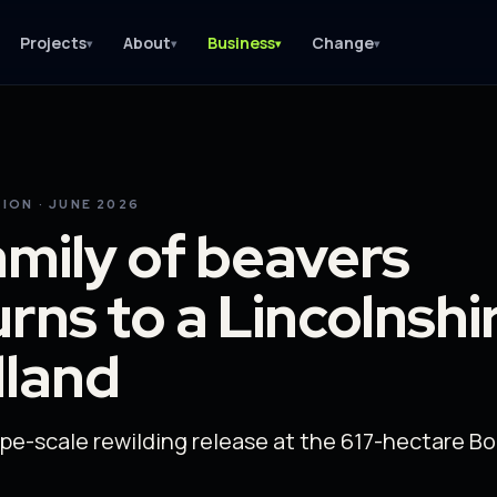
Projects
About
Business
Change
▾
▾
▾
▾
ION · JUNE 2026
amily of beavers
urns to a Lincolnshi
dland
pe-scale rewilding release at the 617-hectare B