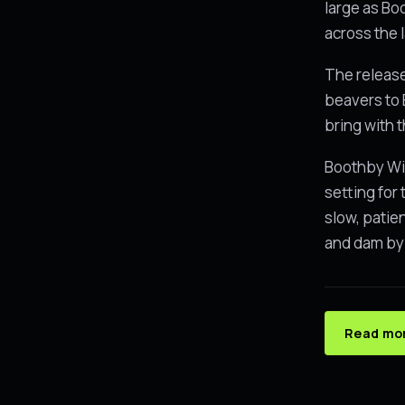
large as Bo
across the 
The release
beavers to 
bring with 
Boothby Wil
setting for
slow, patie
and dam by 
Read mor