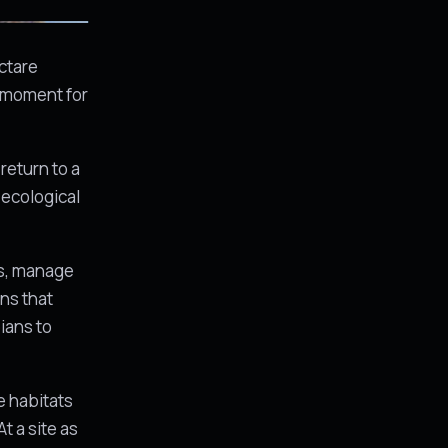
ctare
t moment for
return to a
 ecological
ms, manage
ons that
ians to
e habitats
t a site as