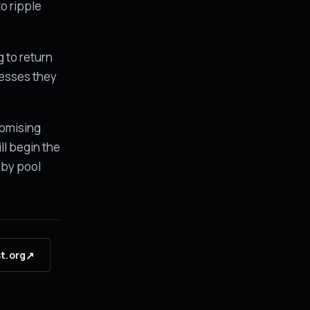
to ripple
 to return
cesses they
romising
ll begin the
 by pool
↗
st.org