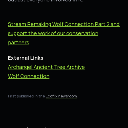
Stream Remaking Wolf Connection Part
2
and
support the work of our conservation
partners
External Links
Archangel Ancient Tree Archive
Wolf Connection
First published in the
Ecoflix newsroom
.