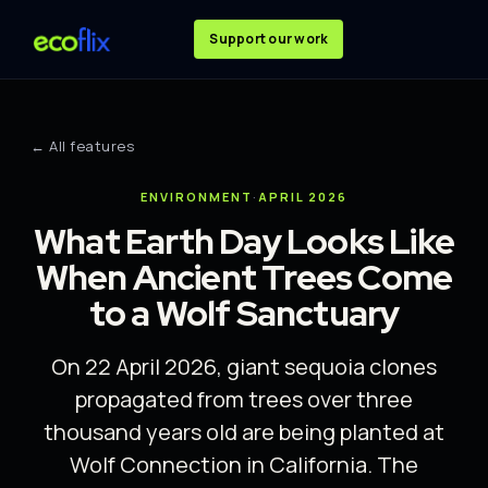
Support our work
← All features
ENVIRONMENT
·
APRIL 2026
What Earth Day Looks Like
When Ancient Trees Come
to a Wolf Sanctuary
On 22 April 2026, giant sequoia clones
propagated from trees over three
thousand years old are being planted at
Wolf Connection in California. The