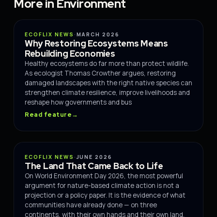
More in Environment
ENVIRONMENT
ECOFLIX NEWS
·
MARCH 2026
Why Restoring Ecosystems Means
Rebuilding Economies
Healthy ecosystems do far more than protect wildlife.
As ecologist Thomas Crowther argues, restoring
damaged landscapes with the right native species can
strengthen climate resilience, improve livelihoods and
reshape how governments and bus
Read feature
→
IMPACT
ECOFLIX NEWS
·
JUNE 2026
The Land That Came Back to Life
On World Environment Day 2026, the most powerful
argument for nature-based climate action is not a
projection or a policy paper. It is the evidence of what
communities have already done — on three
continents, with their own hands and their own land.