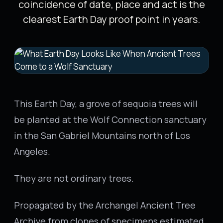
coincidence of date, place and act is the
clearest Earth Day proof point in years.
This Earth Day, a grove of sequoia trees will
be planted at the Wolf Connection sanctuary
in the San Gabriel Mountains north of Los
Angeles.
They are not ordinary trees.
Propagated by the Archangel Ancient Tree
Archive from clones of specimens estimated