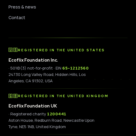
Press & news
Contact
🇺🇸
REGISTERED IN THE UNITED STATES
Ecoflix Foundation Inc.
· 501(c)(3) not-for-profit · EIN
65-1212560
24730 Long Valley Road, Hidden Hills, Los
Angeles, CA 91302, USA
🇬🇧
REGISTERED IN THE UNITED KINGDOM
Ecoflix Foundation UK
· Registered charity
1200441
Aston House, Redburn Road, Newcastle Upon
Tyne, NE5 1NB, United Kingdom