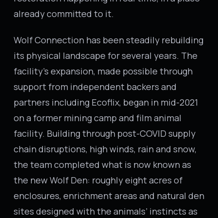
already committed to it.
Wolf Connection has been steadily rebuilding
its physical landscape for several years. The
facility’s expansion, made possible through
support from independent backers and
partners including Ecoflix, began in mid-2021
on a former mining camp and film animal
facility. Building through post-COVID supply
chain disruptions, high winds, rain and snow,
the team completed what is now known as
the new Wolf Den: roughly eight acres of
enclosures, enrichment areas and natural den
sites designed with the animals’ instincts as