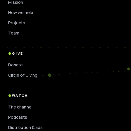
Mission
How we help
Projects
Team
GIVE
Donate
Circle of Giving
WATCH
The channel
Podcasts
Distribution & ads