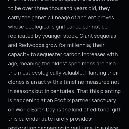
to be over three thousand years old, they
carry the genetic lineage of ancient groves
whose ecological significance cannot be
replicated by younger stock. Giant sequoias
and Redwoods grow for millennia; their
capacity to sequester carbon increases with
age, meaning the oldest specimens are also
the most ecologically valuable. Planting their
clones is an act with a timeline measured not
in seasons but in centuries. That this planting
is happening at an Ecoflix partner sanctuary,
on World Earth Day, is the kind of editorial gift
this calendar date rarely provides:
restoration happening in real time, in a place