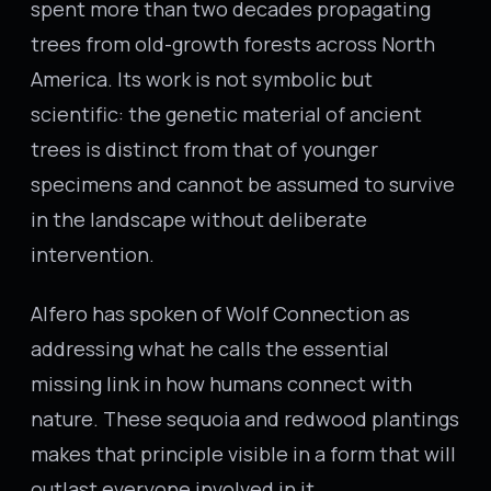
spent more than two decades propagating
trees from old-growth forests across North
America. Its work is not symbolic but
scientific: the genetic material of ancient
trees is distinct from that of younger
specimens and cannot be assumed to survive
in the landscape without deliberate
intervention.
Alfero has spoken of Wolf Connection as
addressing what he calls the essential
missing link in how humans connect with
nature. These sequoia and redwood plantings
makes that principle visible in a form that will
outlast everyone involved in it.