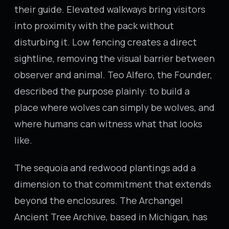
their guide. Elevated walkways bring visitors
into proximity with the pack without
disturbing it. Low fencing creates a direct
sightline, removing the visual barrier between
observer and animal. Teo Alfero, the Founder,
described the purpose plainly: to build a
place where wolves can simply be wolves, and
where humans can witness what that looks
like.
The sequoia and redwood plantings add a
dimension to that commitment that extends
beyond the enclosures. The Archangel
Ancient Tree Archive, based in Michigan, has