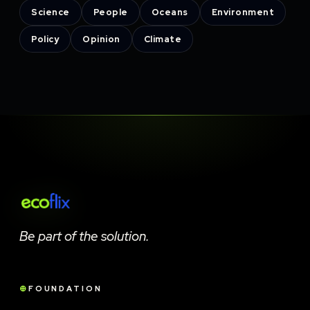
Science
People
Oceans
Environment
Policy
Opinion
Climate
Be part of the solution.
FOUNDATION