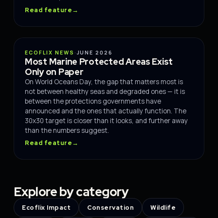
Read feature
→
OCEANS
ECOFLIX NEWS
·
JUNE 2026
Most Marine Protected Areas Exist
Only on Paper
On World Oceans Day, the gap that matters most is
not between healthy seas and degraded ones — it is
between the protections governments have
announced and the ones that actually function. The
30x30 target is closer than it looks, and further away
than the numbers suggest.
Read feature
→
Explore by category
Ecoflix Impact
Conservation
Wildlife