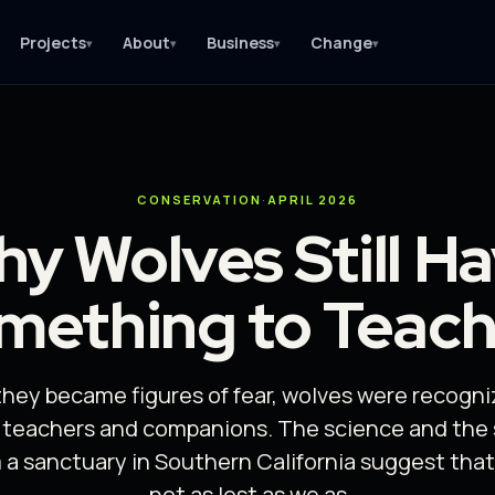
Projects
About
Business
Change
▾
▾
▾
▾
CONSERVATION
·
APRIL 2026
y Wolves Still H
mething to Teach
they became figures of fear, wolves were recogn
s teachers and companions. The science and the 
a sanctuary in Southern California suggest that 
not as lost as we as