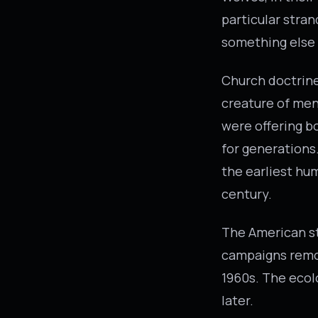
particular stra
something else 
Church doctrine 
creature of men
were offering b
for generations
the earliest hum
century.
The American st
campaigns remov
1960s. The ecol
later.