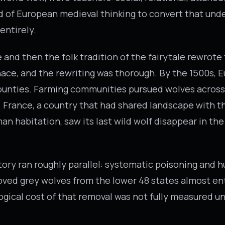
nd of European medieval thinking to convert that und
entirely.
and then the folk tradition of the fairytale rewrote 
ace, and the rewriting was thorough. By the 1500s, 
ounties. Farming communities pursued wolves across
. France, a country that had shared landscape with t
an habitation, saw its last wild wolf disappear in th
ory ran roughly parallel: systematic poisoning and h
ed grey wolves from the lower 48 states almost ent
ogical cost of that removal was not fully measured u