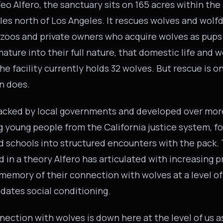
eo Alfero, the sanctuary sits on 165 acres within the
les north of Los Angeles. It rescues wolves and wolf
 zoos and private owners who acquire wolves as pups
ature into their full nature, that domestic life and w
e facility currently holds 32 wolves. But rescue is o
n does.
backed by local governments and developed over mor
g young people from the California justice system, f
 schools into structured encounters with the pack.
d in a theory Alfero has articulated with increasing p
memory of their connection with wolves at a level 
edates social conditioning.
nection with wolves is down here at the level of us 