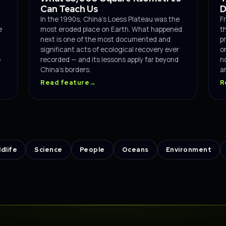
Can Teach Us
D
In the 1990s, China's Loess Plateau was the
F
e
most eroded place on Earth. What happened
t
next is one of the most documented and
p
significant acts of ecological recovery ever
o
e
recorded — and its lessons apply far beyond
n
China's borders.
an
Read feature
→
R
ldlife
Science
People
Oceans
Environment