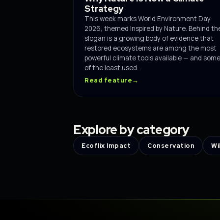
Strategy
This week marks World Environment Day
2026, themed Inspired by Nature. Behind th
slogan is a growing body of evidence that
restored ecosystems are among the most
powerful climate tools available — and som
of the least used.
Read feature
→
Explore by category
Ecoflix Impact
Conservation
Wi