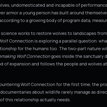
olves, undomesticated and incapable of performance
r armor a young person has built around themselves
, according to a growing body of program data, measu
 science works to restore wolves to landscapes fro
olf Connection is exploring a parallel question: what
ationship for the humans too. The two-part nature wil
emaking Wolf Connection
goes inside the sanctuary d
iod of expansion and follows the people and wolves at
ountering Wolf Connection for the first time, the p
documentaries about wildlife rarely manage as direct
f this relationship actually needs.