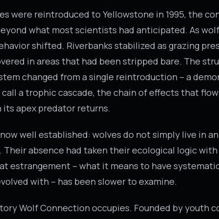
s were reintroduced to Yellowstone in 1995, the c
eyond what most scientists had anticipated. As wol
ehavior shifted. Riverbanks stabilized as grazing pr
vered in areas that had been stripped bare. The stru
stem changed from a single reintroduction – a demo
call a trophic cascade, the chain of effects that flo
its apex predator returns.
 now well established: wolves do not simply live in 
. Their absence had taken their ecological logic with 
at estrangement – what it means to have systematic
volved with – has been slower to examine.
ritory Wolf Connection occupies. Founded by youth c