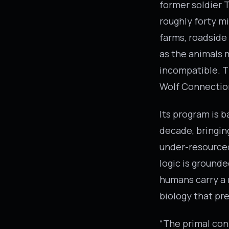
former soldier T
roughly forty mi
farms, roadside
as the animals m
incompatible. Th
Wolf Connectio
Its program is 
decade, bringin
under-resourced
logic is grounde
humans carry a 
biology that pr
“The primal con