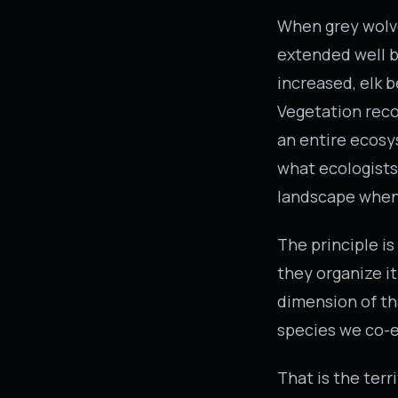
When grey wolve
extended well b
increased, elk b
Vegetation reco
an entire ecosy
what ecologists 
landscape when 
The principle is
they organize it
dimension of th
species we co-e
That is the ter