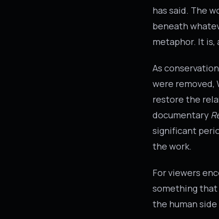
has said. The w
beneath whateve
metaphor. It is
As conservation
were removed, W
restore the rel
documentary
R
significant per
the work.
For viewers enc
something that 
the human side o