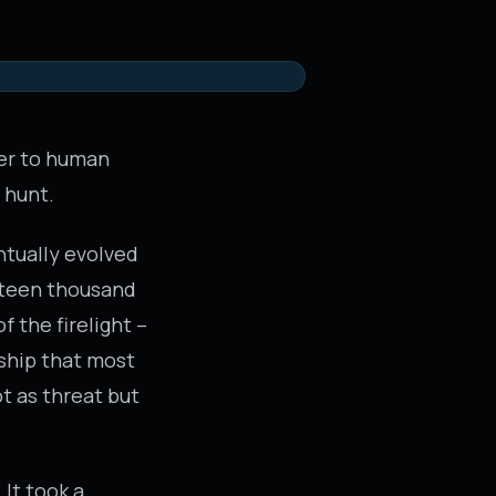
ser to human
 hunt.
ntually evolved
urteen thousand
f the firelight –
ship that most
t as threat but
 It took a