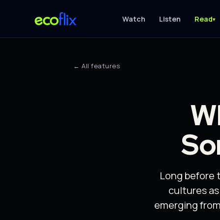
Watch
Listen
Read
▾
← All features
Wh
So
Long before 
cultures a
emerging from 