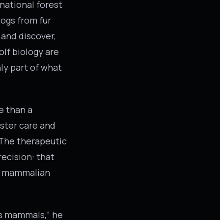
 national forest
dogs from fur
 and discover,
olf biology are
nly part of what
e than a
oster care and
 The therapeutic
recision: that
of mammalian
as mammals,” he