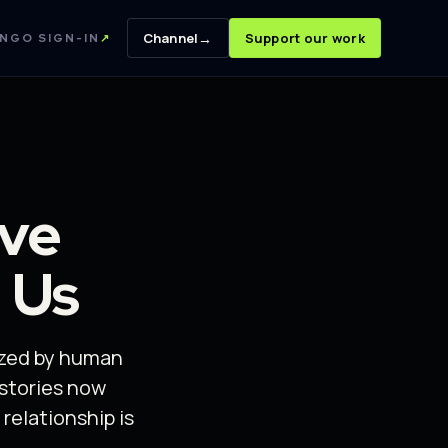
→
Channel
Support our work
NGO SIGN-IN
↗
ave
 Us
ized by human
stories now
relationship is