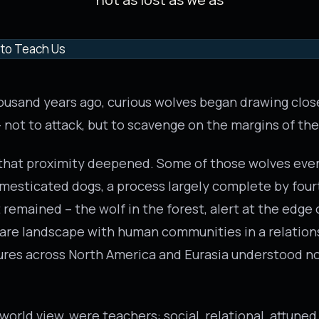
ousand years ago, curious wolves began drawing clo
ot to attack, but to scavenge on the margins of the
 that proximity deepened. Some of those wolves eve
domesticated dogs, a process largely complete by fo
remained – the wolf in the forest, alert at the edge o
are landscape with human communities in a relation
ures across North America and Eurasia understood no
 world view, were teachers: social, relational, attuned.