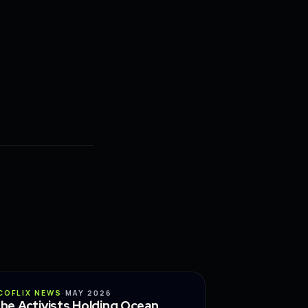
CONSERVATION
COFLIX NEWS
·
MAY 2026
he Activists Holding Ocean