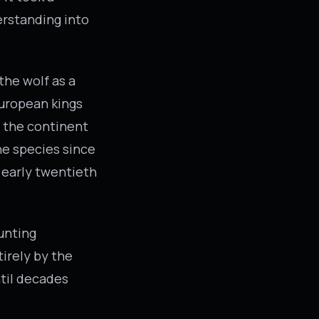
erstanding into
the wolf as a
European kings
 the continent
he species since
e early twentieth
unting
irely by the
ntil decades