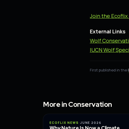
Join the Ecofl
External Links
Wolf Conservat
IUCN Wolf Speci
First published in the
More in Conservation
CONSERVATION
ECOFLIX NEWS
·
JUNE 2026
Why Nature Is Now a Climate