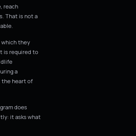
, reach
. That is not a
rable.
m which they
 is required to
dlife
uring a
 the heart of
rogram does
ly: it asks what