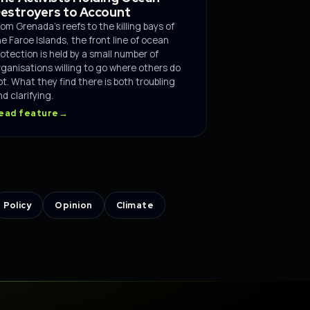
estroyers to Account
rom Grenada's reefs to the killing bays of
he Faroe Islands, the front line of ocean
rotection is held by a small number of
rganisations willing to go where others do
ot. What they find there is both troubling
d clarifying.
ead feature
→
Policy
Opinion
Climate