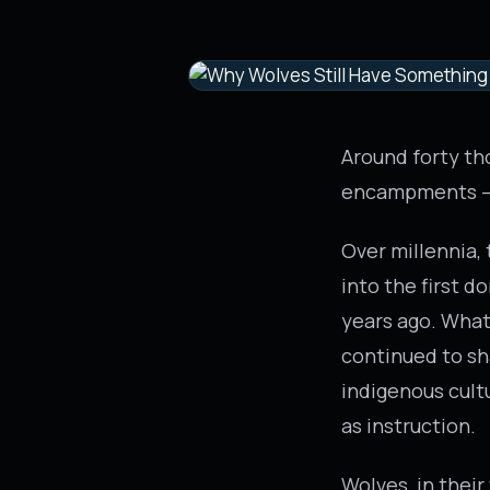
Around forty th
encampments – n
Over millennia,
into the first 
years ago. What 
continued to sh
indigenous cult
as instruction.
Wolves, in their