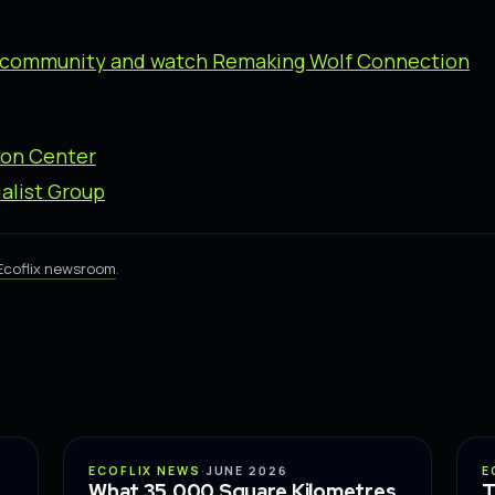
ix community and watch Remaking Wolf Connection
ion Center
alist Group
Ecoflix newsroom
.
CONSERVATION
ECOFLIX NEWS
·
JUNE 2026
E
What 35,000 Square Kilometres
T