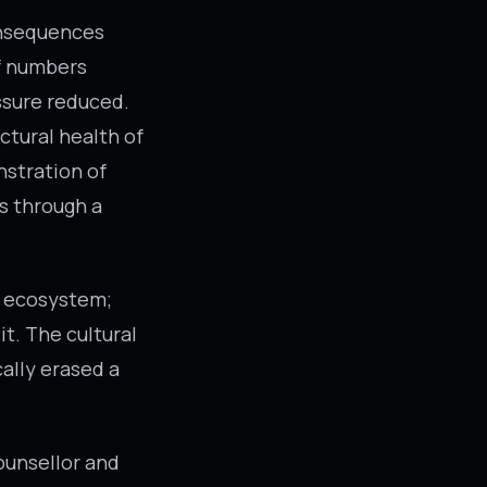
onsequences
f numbers
essure reduced.
ctural health of
nstration of
ws through a
an ecosystem;
it. The cultural
ally erased a
ounsellor and