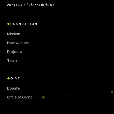
Be part of the solution.
FOUNDATION
Mission
How we help
Projects
Team
GIVE
Donate
Circle of Giving