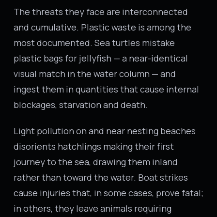
The threats they face are interconnected
and cumulative. Plastic waste is among the
most documented. Sea turtles mistake
plastic bags for jellyfish — a near-identical
visual match in the water column — and
ingest them in quantities that cause internal
blockages, starvation and death.
Light pollution on and near nesting beaches
disorients hatchlings making their first
journey to the sea, drawing them inland
rather than toward the water. Boat strikes
cause injuries that, in some cases, prove fatal;
in others, they leave animals requiring