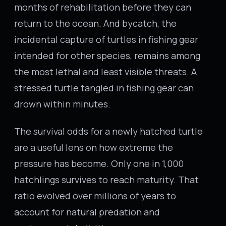
months of rehabilitation before they can
return to the ocean. And bycatch, the
incidental capture of turtles in fishing gear
intended for other species, remains among
the most lethal and least visible threats. A
stressed turtle tangled in fishing gear can
drown within minutes.
The survival odds for a newly hatched turtle
are a useful lens on how extreme the
pressure has become. Only one in 1,000
hatchlings survives to reach maturity. That
ratio evolved over millions of years to
account for natural predation and