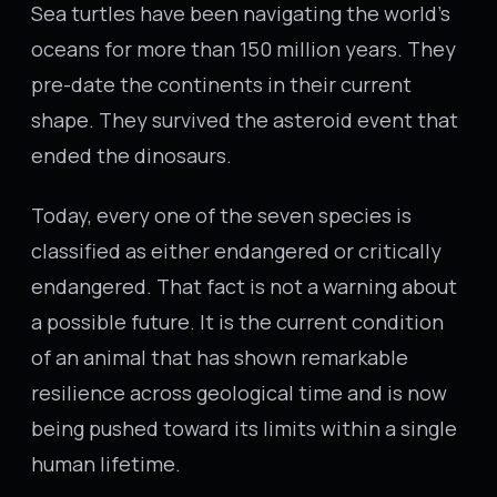
Sea turtles have been navigating the world's
oceans for more than 150 million years. They
pre-date the continents in their current
shape. They survived the asteroid event that
ended the dinosaurs.
Today, every one of the seven species is
classified as either endangered or critically
endangered. That fact is not a warning about
a possible future. It is the current condition
of an animal that has shown remarkable
resilience across geological time and is now
being pushed toward its limits within a single
human lifetime.