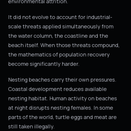
environmental attrition.
It did not evolve to account for industrial-
scale threats applied simultaneously from
the water column, the coastline and the
beach itself. When those threats compound,
the mathematics of population recovery
become significantly harder.
Nesting beaches carry their own pressures.
Coastal development reduces available
nesting habitat. Human activity on beaches
at night disrupts nesting females. In some
parts of the world, turtle eggs and meat are
still taken illegally.