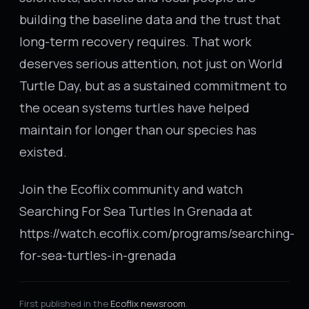
building the baseline data and the trust that
long-term recovery requires. That work
deserves serious attention, not just on World
Turtle Day, but as a sustained commitment to
the ocean systems turtles have helped
maintain for longer than our species has
existed.
Join the Ecoflix community and watch
Searching For Sea Turtles In Grenada at
https://watch.ecoflix.com/programs/searching-
for-sea-turtles-in-grenada
First published in the
Ecoflix newsroom
.