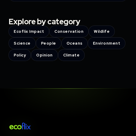
Explore by category
Ecoflix Impact
Conservation
Wildlife
Science
People
Oceans
Environment
Policy
Opinion
Climate