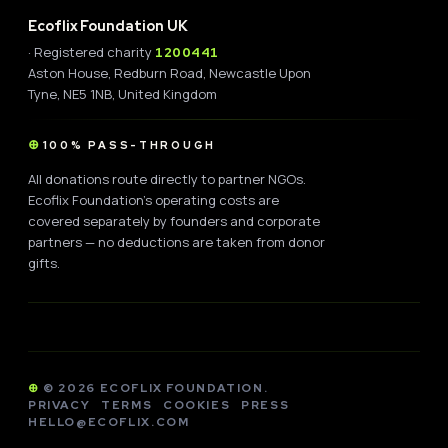
Ecoflix Foundation UK
· Registered charity
1200441
Aston House, Redburn Road, Newcastle Upon
Tyne, NE5 1NB, United Kingdom
100% PASS-THROUGH
All donations route directly to partner NGOs.
Ecoflix Foundation's operating costs are
covered separately by founders and corporate
partners — no deductions are taken from donor
gifts.
©
2026
ECOFLIX FOUNDATION.
PRIVACY
TERMS
COOKIES
PRESS
HELLO@ECOFLIX.COM