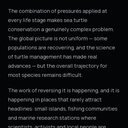
The combination of pressures applied at
every life stage makes sea turtle
conservation a genuinely complex problem.
The global picture is not uniform — some
populations are recovering, and the science
of turtle management has made real
advances — but the overall trajectory for
most species remains difficult.
The work of reversing it is happening, and it is
happening in places that rarely attract
headlines: small islands, fishing communities
and marine research stations where
scientists, activists and local people are