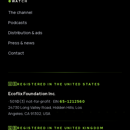
WATCH
The channel
Podcasts
Distribution & ads
Press & news
Contact
🇺🇸
REGISTERED IN THE UNITED STATES
Ecoflix Foundation Inc.
· 501(c)(3) not-for-profit · EIN
65-1212560
24730 Long Valley Road, Hidden Hills, Los
Angeles, CA 91302, USA
🇬🇧
REGISTERED IN THE UNITED KINGDOM