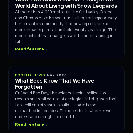
World About Living with Snow Leopards
At more than 4,000 metres in the Spiti Valley, Dolma
and Chodon have helped turn a village of leopard-wary
herders into a community that now reports seeing
more snow leopards than it did twenty years ago. The
model behind that change is worth understanding in
full.
Read feature
→
WILDLIFE
ECOFLIX NEWS
·
MAY 2026
What Bees Know That We Have
Forgotten
On World Bee Day, the science behind pollination
reveals an architecture of ecological intelligence that
took millions of years to build — and is being
dismantled in decades. The question is whether we
understand enough to rebuild it.
Read feature
→