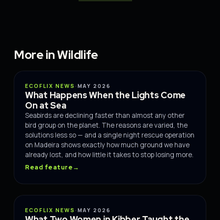
More in Wildlife
WILDLIFE
ECOFLIX NEWS
·
MAY 2026
What Happens When the Lights Come
On at Sea
Seabirds are declining faster than almost any other
bird group on the planet. The reasons are varied, the
solutions less so — and a single night rescue operation
on Madeira shows exactly how much ground we have
already lost, and how little it takes to stop losing more.
Read feature
→
WILDLIFE
ECOFLIX NEWS
·
MAY 2026
What Two Women in Kibber Taught the