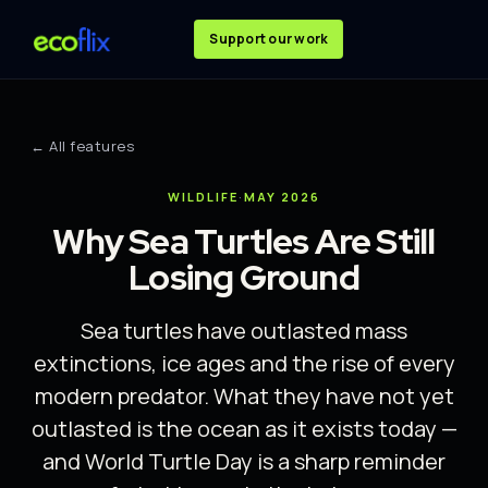
Support our work
← All features
WILDLIFE
·
MAY 2026
Why Sea Turtles Are Still
Losing Ground
Sea turtles have outlasted mass
extinctions, ice ages and the rise of every
modern predator. What they have not yet
outlasted is the ocean as it exists today —
and World Turtle Day is a sharp reminder