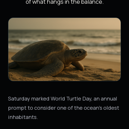
of what hangs in the balance.
Saturday marked World Turtle Day, an annual
prompt to consider one of the ocean's oldest
inhabitants.