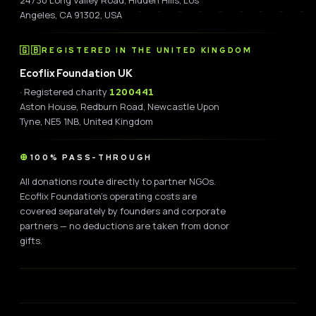
Angeles, CA 91302, USA
🇬🇧
REGISTERED IN THE UNITED KINGDOM
Ecoflix Foundation UK
· Registered charity
1200441
Aston House, Redburn Road, Newcastle Upon
Tyne, NE5 1NB, United Kingdom
100% PASS-THROUGH
All donations route directly to partner NGOs.
Ecoflix Foundation's operating costs are
covered separately by founders and corporate
partners — no deductions are taken from donor
gifts.