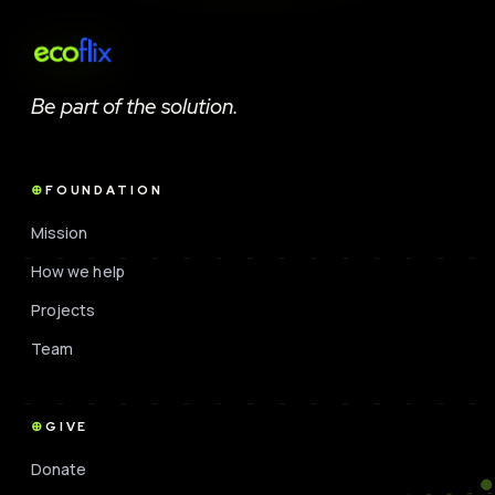
Be part of the solution.
FOUNDATION
Mission
How we help
Projects
Team
GIVE
Donate