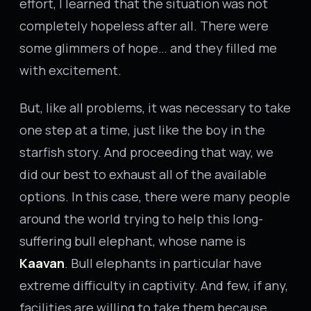
effort, I learned that the situation was not
completely hopeless after all. There were
some glimmers of hope… and they filled me
with excitement.
But, like all problems, it was necessary to take
one step at a time, just like the boy in the
starfish story. And proceeding that way, we
did our best to exhaust all of the available
options. In this case, there were many people
around the world trying to help this long-
suffering bull elephant, whose name is
Kaavan
. Bull elephants in particular have
extreme difficulty in captivity. And few, if any,
facilities are willing to take them because