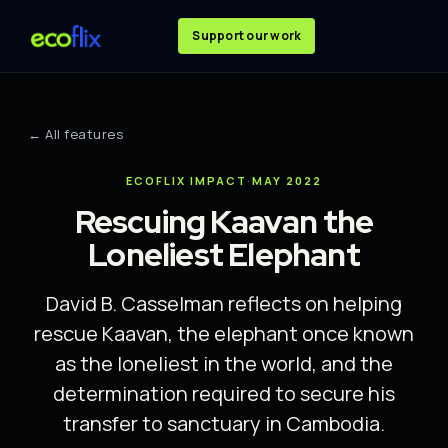
Support our work
← All features
ECOFLIX IMPACT
·
MAY 2022
Rescuing Kaavan the
Loneliest Elephant
David B. Casselman reflects on helping
rescue Kaavan, the elephant once known
as the loneliest in the world, and the
determination required to secure his
transfer to sanctuary in Cambodia.