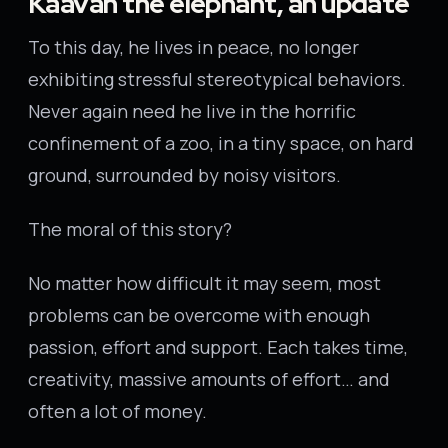
Kaavan the elephant, an update
To this day, he lives in peace, no longer
exhibiting stressful stereotypical behaviors.
Never again need he live in the horrific
confinement of a zoo, in a tiny space, on hard
ground, surrounded by noisy visitors.
The moral of this story?
No matter how difficult it may seem, most
problems can be overcome with enough
passion, effort and support. Each takes time,
creativity, massive amounts of effort… and
often a lot of money.