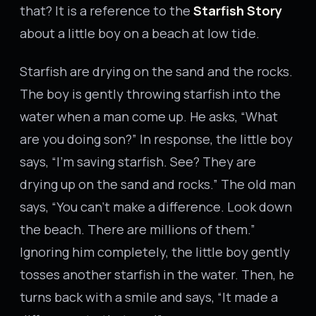
that? It is a reference to the
Starfish Story
about a little boy on a beach at low tide.
Starfish are drying on the sand and the rocks.
The boy is gently throwing starfish into the
water when a man come up. He asks, “What
are you doing son?” In response, the little boy
says, “I’m saving starfish. See? They are
drying up on the sand and rocks.” The old man
says, “You can’t make a difference. Look down
the beach. There are millions of them.”
Ignoring him completely, the little boy gently
tosses another starfish in the water. Then, he
turns back with a smile and says, “It made a