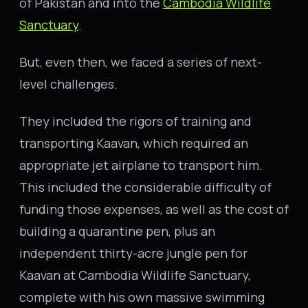
of Pakistan and into the
Cambodia Wildlife
Sanctuary
.
But, even then, we faced a series of next-
level challenges.
They included the rigors of training and
transporting Kaavan, which required an
appropriate jet airplane to transport him.
This included the considerable difficulty of
funding those expenses, as well as the cost of
building a quarantine pen, plus an
independent thirty-acre jungle pen for
Kaavan at Cambodia Wildlife Sanctuary,
complete with his own massive swimming