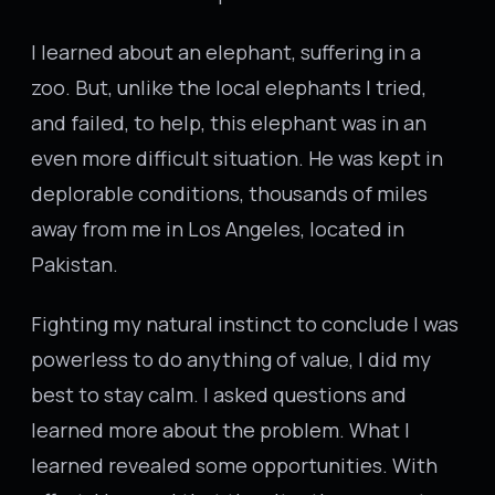
I learned about an elephant, suffering in a
zoo. But, unlike the local elephants I tried,
and failed, to help, this elephant was in an
even more difficult situation. He was kept in
deplorable conditions, thousands of miles
away from me in Los Angeles, located in
Pakistan.
Fighting my natural instinct to conclude I was
powerless to do anything of value, I did my
best to stay calm. I asked questions and
learned more about the problem. What I
learned revealed some opportunities. With