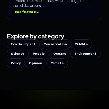
of years. The evidence is now harder to ignore than
the politics around it.
Read feature
→
Explore by category
Ecoflix Impact
Conservation
Wildlife
Science
People
Oceans
Environment
Policy
Opinion
Climate