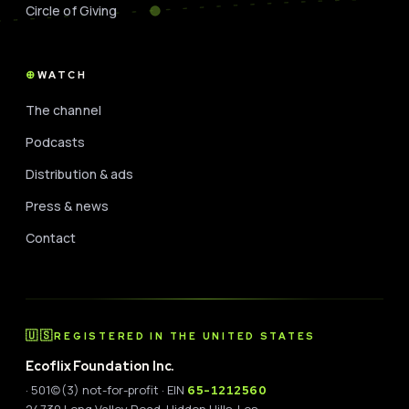
Circle of Giving
WATCH
The channel
Podcasts
Distribution & ads
Press & news
Contact
🇺🇸
REGISTERED IN THE UNITED STATES
Ecoflix Foundation Inc.
· 501(c)(3) not-for-profit · EIN
65-1212560
24730 Long Valley Road, Hidden Hills, Los