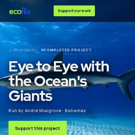
Support our work
← All projects
COMPLETED PROJECT
Eye to Eye with
the Ocean's
Giants
Run by André Musgrove · Bahamas
Support this project