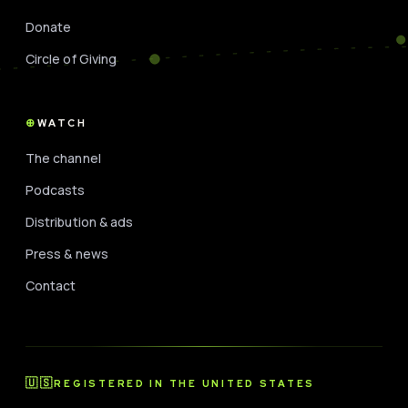
Donate
Circle of Giving
WATCH
The channel
Podcasts
Distribution & ads
Press & news
Contact
🇺🇸
REGISTERED IN THE UNITED STATES