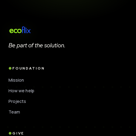
Be part of the solution.
FOUNDATION
Mission
How we help
Projects
Team
GIVE