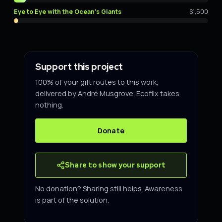
Eye to Eye with the Ocean's Giants
$1,500
Support this project
100% of your gift routes to this work,
delivered by André Musgrove. Ecoflix takes
nothing.
Donate
Share to show your support
No donation? Sharing still helps. Awareness
is part of the solution.