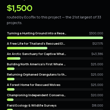
$1,500
routed by Ecoflix to this project — the 21st largest of 33
projects.
Turning a Hunting Ground into a Reserve
$300,000
A Free Life for Thailand's Rescued Elephants
$127,175
An Arctic Sanctuary for Captive Whales
$43,386
Building North America's First Whale Sanctuary
$25,000
Returning Orphaned Orangutans to the Wild
$25,000
A Forest Home for Rescued Wolves
$25,000
Championing Independent Conservation Film
$20,000
Field Ecology & Wildlife Surveys
$18,000