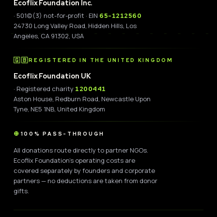
Ecoflix Foundation Inc.
· 501(c)(3) not-for-profit · EIN
65-1212560
24730 Long Valley Road, Hidden Hills, Los
Angeles, CA 91302, USA
🇬🇧
REGISTERED IN THE UNITED KINGDOM
Ecoflix Foundation UK
· Registered charity
1200441
Aston House, Redburn Road, Newcastle Upon
Tyne, NE5 1NB, United Kingdom
100% PASS-THROUGH
All donations route directly to partner NGOs.
Ecoflix Foundation's operating costs are
covered separately by founders and corporate
partners — no deductions are taken from donor
gifts.