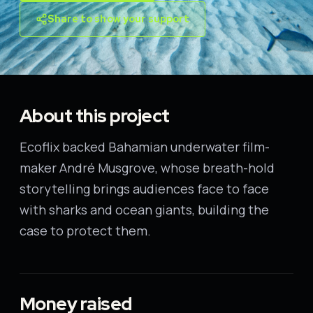
Share to show your support
About this project
Ecoflix backed Bahamian underwater film-
maker André Musgrove, whose breath-hold
storytelling brings audiences face to face
with sharks and ocean giants, building the
case to protect them.
Money raised