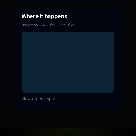
Where it happens
Bahamas · 24.70°N · 77.90°W
View larger map ↗