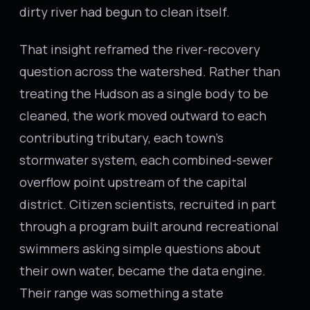
dirty river had begun to clean itself.
That insight reframed the river-recovery
question across the watershed. Rather than
treating the Hudson as a single body to be
cleaned, the work moved outward to each
contributing tributary, each town’s
stormwater system, each combined-sewer
overflow point upstream of the capital
district. Citizen scientists, recruited in part
through a program built around recreational
swimmers asking simple questions about
their own water, became the data engine.
Their range was something a state