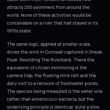
attracts 200 swimmers from around the
world. None of these activities would be
conceivable on a river that had stayed in its
1970s state.
The same logic, applied at smaller scale,
drives the work in Cornwall captured in Sneak
Peak: Rewilding The Riverbank. There the
equivalent of citizen monitoring is the
camera trap, the floating mink raft and the
daily visit to a network of freshwater ponds.
The species being measured is the water vole
rather than enterococci bacteria, but the
underlying principle is identical: build a slow,