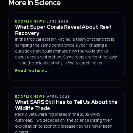
More in Science
SCIENCE
ECOFLIX NEWS
·
JUNE 2026
What Super Corals Reveal About Reef
Recovery
In the tropical eastern Pacific, a team of scientists is
sampling the same corals twice a year, chasing a
question that could reshape how the world thinks
about ocean restoration. Some reefs are fighting back
— and the science of why is finally catching up.
Read feature
→
SCIENCE
ECOFLIX NEWS
·
APRIL 2026
What SARS Still Has to Tell Us About the
Wildlife Trade
Palm civets were implicated in the 2002 SARS
outbreak. Two decades on, the science linking their
exploitation to zoonotic disease risk has never been
clearer.