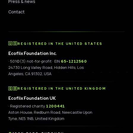
Press & news
Contact
🇺🇸
REGISTERED IN THE UNITED STATES
Ecoflix Foundation Inc.
· 501(c)(3) not-for-profit · EIN
65-1212560
24730 Long Valley Road, Hidden Hills, Los
Angeles, CA 91302, USA
🇬🇧
REGISTERED IN THE UNITED KINGDOM
Ecoflix Foundation UK
· Registered charity
1200441
Aston House, Redburn Road, Newcastle Upon
Tyne, NE5 1NB, United Kingdom