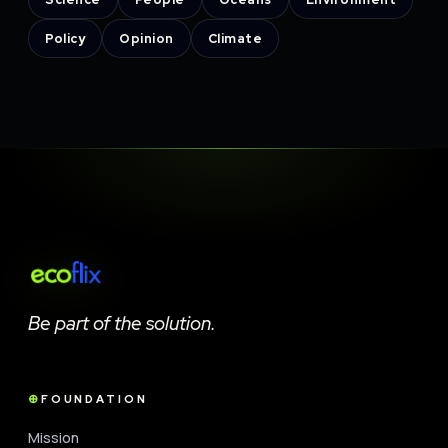
Policy
Opinion
Climate
Be part of the solution.
FOUNDATION
Mission