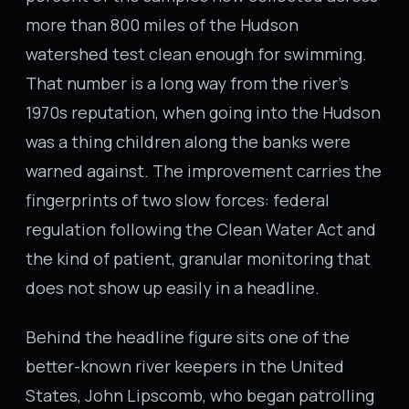
more than 800 miles of the Hudson
watershed test clean enough for swimming.
That number is a long way from the river’s
1970s reputation, when going into the Hudson
was a thing children along the banks were
warned against. The improvement carries the
fingerprints of two slow forces: federal
regulation following the Clean Water Act and
the kind of patient, granular monitoring that
does not show up easily in a headline.
Behind the headline figure sits one of the
better-known river keepers in the United
States, John Lipscomb, who began patrolling