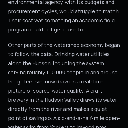
environmental agency, with its budgets and
procurement cycles, would struggle to match.
Their cost was something an academic field
program could not get close to.
Other parts of the watershed economy began
to follow the data. Drinking water utilities
along the Hudson, including the system
serving roughly 100,000 people in and around
Poughkeepsie, now draw on a real-time
picture of source-water quality. A craft
brewery in the Hudson Valley draws its water
directly from the river and makes a quiet
point of saying so. A six-and-a-half-mile open-
water swim from Yonkers to Inwood now