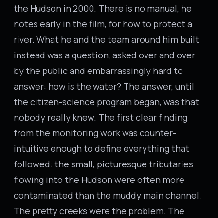
the Hudson in 2000. There is no manual, he
notes early in the film, for how to protect a
river. What he and the team around him built
instead was a question, asked over and over
by the public and embarrassingly hard to
answer: how is the water? The answer, until
the citizen-science program began, was that
nobody really knew. The first clear finding
from the monitoring work was counter-
intuitive enough to define everything that
followed: the small, picturesque tributaries
flowing into the Hudson were often more
contaminated than the muddy main channel.
The pretty creeks were the problem. The