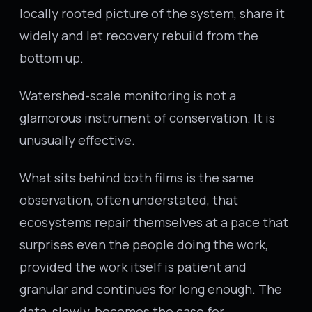
locally rooted picture of the system, share it
widely and let recovery rebuild from the
bottom up.
Watershed-scale monitoring is not a
glamorous instrument of conservation. It is
unusually effective.
What sits behind both films is the same
observation, often understated, that
ecosystems repair themselves at a pace that
surprises even the people doing the work,
provided the work itself is patient and
granular and continues for long enough. The
data, slowly, becomes the case for