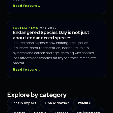
Read feature
→
SCIENCE
ECOFLIX NEWS
·
MAY 2022
Endangered Species Day is not just
about endangered species
Ian Redmond explores how endangered gorillas
influence forest regeneration, insect life, rainfall
systems and carbon storage, showing why species
loss affects ecosystems far beyond their immediate
habitat.
Read feature
→
Explore by category
Ecoflix Impact
Conservation
Wildlife
Science
People
Oceans
Environment