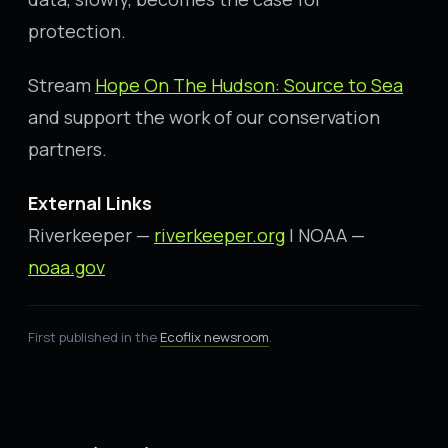
protection.
Stream
Hope On The Hudson: Source to Sea
and support the work of our conservation
partners.
External Links
Riverkeeper —
riverkeeper.org
| NOAA —
noaa.gov
First published in the
Ecoflix newsroom
.