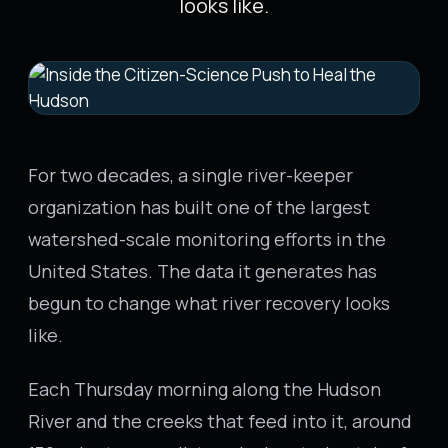
looks like.
For two decades, a single river-keeper
organization has built one of the largest
watershed-scale monitoring efforts in the
United States. The data it generates has
begun to change what river recovery looks
like.
Each Thursday morning along the Hudson
River and the creeks that feed into it, around