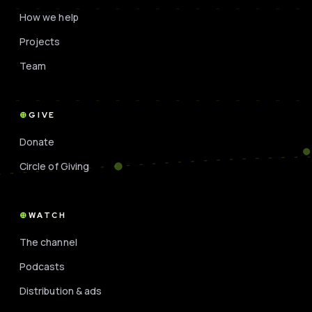
How we help
Projects
Team
GIVE
Donate
Circle of Giving
WATCH
The channel
Podcasts
Distribution & ads