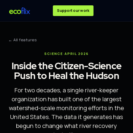
Support our work
← All features
SCIENCE
·
APRIL 2026
Inside the Citizen-Science
Push to Heal the Hudson
For two decades, a single river-keeper
organization has built one of the largest
watershed-scale monitoring efforts in the
United States. The data it generates has
begun to change what river recovery