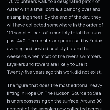
170 volunteers walk to a designated patch of
water with a small bottle, a pair of gloves and
a sampling sheet. By the end of the day, they
will have collected somewhere in the order of
110 samples, part of a monthly total that runs
past 440. The results are processed by Friday
evening and posted publicly before the
weekend, when most of the river’s swimmers,
kayakers and rowers are likely to use it.
Twenty-five years ago this work did not exist.
The figure that does the most editorial heavy
lifting in Hope On The Hudson: Source to Sea
is unprepossessing on the surface. Around 80
percent of the samples now collected across