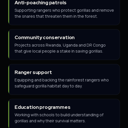
Anti-poaching patrols
Supporting rangers who protect gorillas and remove
the snares that threaten them in the forest.
Community conservation
Projects across Rwanda, Uganda and DR Congo
that give local people a stake in saving gorillas.
Ranger support
Equipping and backing the rainforest rangers who
safeguard gorilla habitat day to day.
Education programmes
Working with schools to build understanding of
gorillas and why their survival matters.