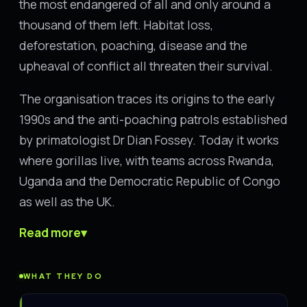
the most endangered of all and only around a
thousand of them left. Habitat loss,
deforestation, poaching, disease and the
upheaval of conflict all threaten their survival.
The organisation traces its origins to the early
1990s and the anti-poaching patrols established
by primatologist Dr Dian Fossey. Today it works
where gorillas live, with teams across Rwanda,
Uganda and the Democratic Republic of Congo
as well as the UK.
Read more
▾
WHAT THEY DO