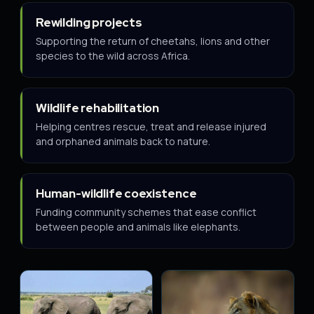
Rewilding projects
Supporting the return of cheetahs, lions and other
species to the wild across Africa.
Wildlife rehabilitation
Helping centres rescue, treat and release injured
and orphaned animals back to nature.
Human-wildlife coexistence
Funding community schemes that ease conflict
between people and animals like elephants.