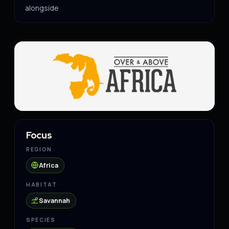
alongside
Focus
REGION
Africa
HABITAT
Savannah
SPECIES