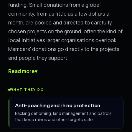
funding. Small donations from a global
community, from as little as a few dollars a
month, are pooled and directed to carefully
chosen projects on the ground, often the kind of
local initiatives larger organisations overlook.
Members' donations go directly to the projects
and people they support.
Read more
▾
WHAT THEY DO
Anti-poaching and rhino protection
Backing dehorning, land management and patrols
that keep rhinos and other targets safe.