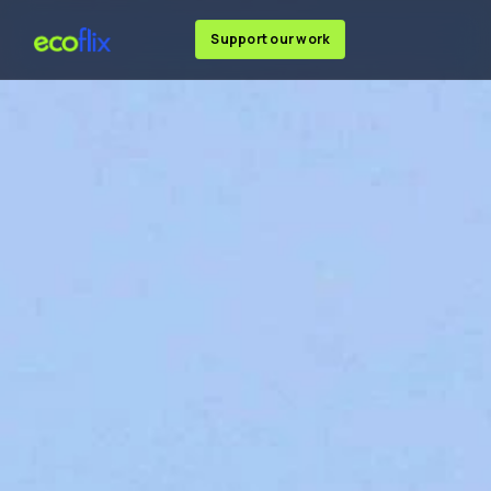
Support our work