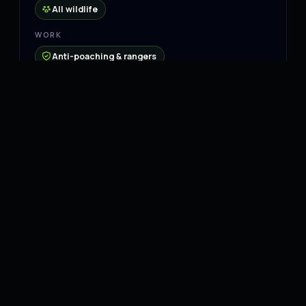
All wildlife
WORK
Anti-poaching & rangers
Rehabilitation & release
Community & education
Connect
Website
↗
Instagram
↗
Facebook
↗
YouTube
↗