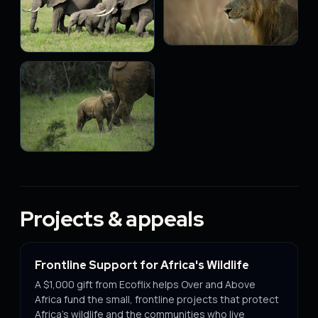
Projects & appeals
Frontline Support for Africa's Wildlife
A $1,000 gift from Ecoflix helps Over and Above
Africa fund the small, frontline projects that protect
Africa's wildlife and the communities who live