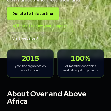
Donate to this partner
Share to show your support
↗
Visit website
2015
100%
year the organisation
of member donations
was founded
sent straight to projects
About Over and Above
Africa