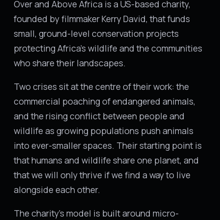
Over and Above Africa is a US-based charity,
founded by filmmaker Kerry David, that funds
small, ground-level conservation projects
protecting Africa's wildlife and the communities
who share their landscapes.
Two crises sit at the centre of their work: the
commercial poaching of endangered animals,
and the rising conflict between people and
wildlife as growing populations push animals
into ever-smaller spaces. Their starting point is
that humans and wildlife share one planet, and
that we will only thrive if we find a way to live
alongside each other.
The charity's model is built around micro-