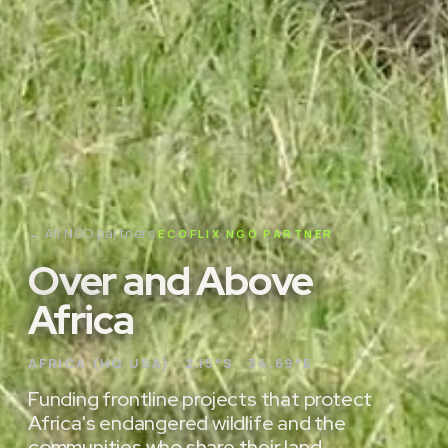
← All NGO partners
ECOFLIX NGO PARTNER
Over and Above
Africa
AFRICA (HQ USA) · 2.15°S · 34.69°E
Funding frontline projects that protect
Africa's endangered wildlife and the
communities who share their land.