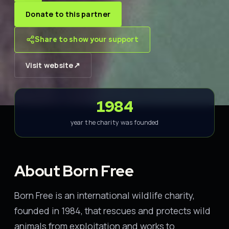
Donate to this partner
Share to show your support
↗
Visit website
1984
year the charity was founded
About Born Free
Born Free is an international wildlife charity,
founded in 1984, that rescues and protects wild
animals from exploitation and works to