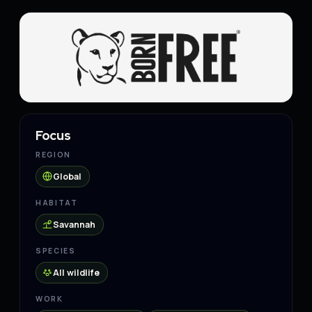
Focus
REGION
Global
HABITAT
Savannah
SPECIES
All wildlife
WORK