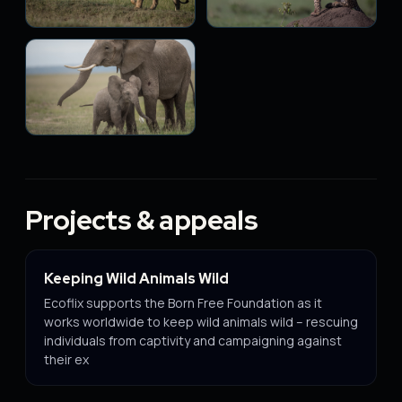
Projects & appeals
Keeping Wild Animals Wild
Ecoflix supports the Born Free Foundation as it
works worldwide to keep wild animals wild – rescuing
individuals from captivity and campaigning against
their ex