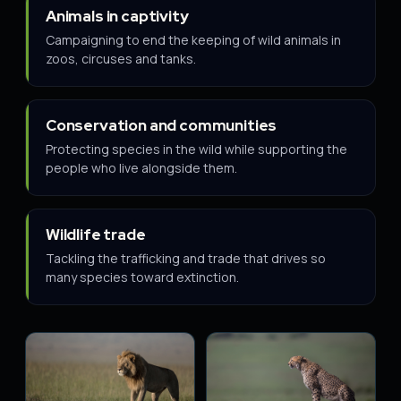
Animals in captivity
Campaigning to end the keeping of wild animals in
zoos, circuses and tanks.
Conservation and communities
Protecting species in the wild while supporting the
people who live alongside them.
Wildlife trade
Tackling the trafficking and trade that drives so
many species toward extinction.