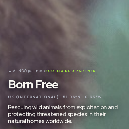
← All NGO partners
ECOFLIX NGO PARTNER
Born Free
UK (INTERNATIONAL) · 51.06°N · 0.33°W
Rescuing wild animals from exploitation and
protecting threatened species in their
natural homes worldwide.