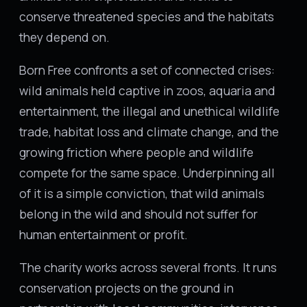
conserve threatened species and the habitats
they depend on.
Born Free confronts a set of connected crises:
wild animals held captive in zoos, aquaria and
entertainment, the illegal and unethical wildlife
trade, habitat loss and climate change, and the
growing friction where people and wildlife
compete for the same space. Underpinning all
of it is a simple conviction, that wild animals
belong in the wild and should not suffer for
human entertainment or profit.
The charity works across several fronts. It runs
conservation projects on the ground in