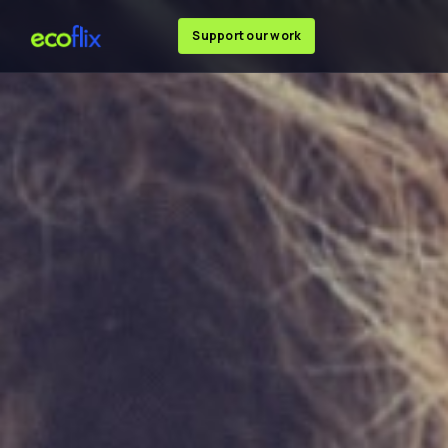
Support our work