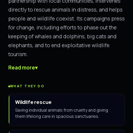
partnership with local communities, intervenes
directly to rescue animals in distress, and helps
people and wildlife coexist. Its campaigns press
for change, including efforts to phase out the
keeping of whales and dolphins, big cats and
elephants, and to end exploitative wildlife
tourism.
Read more
▾
WHAT THEY DO
Wildlife rescue
Saving individual animals from cruelty and giving
them lifelong care in spacious sanctuaries.