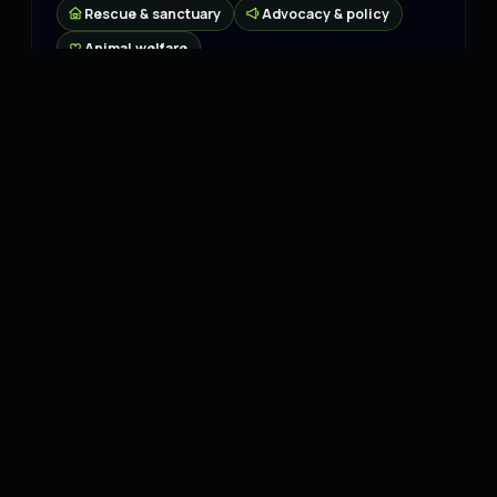
Rescue & sanctuary
Advocacy & policy
Animal welfare
Connect
Website
↗
Instagram
↗
Facebook
↗
X
↗
LinkedIn
↗
YouTube
↗