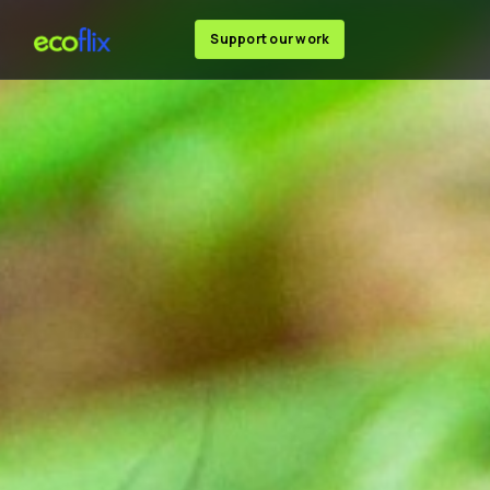
Support our work