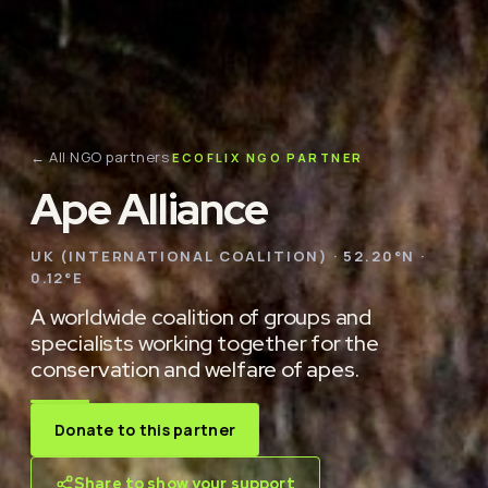
← All NGO partners
ECOFLIX NGO PARTNER
Ape Alliance
UK (INTERNATIONAL COALITION) · 52.20°N ·
0.12°E
A worldwide coalition of groups and
specialists working together for the
conservation and welfare of apes.
Donate to this partner
Share to show your support