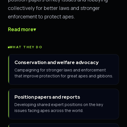
collectively for better laws and stronger
enforcement to protect apes.
Read more
▾
WHAT THEY DO
Conservation and welfare advocacy
Campaigning for stronger laws and enforcement
that improve protection for great apes and gibbons.
Position papers and reports
Developing shared expert positions on the key
issues facing apes across the world.