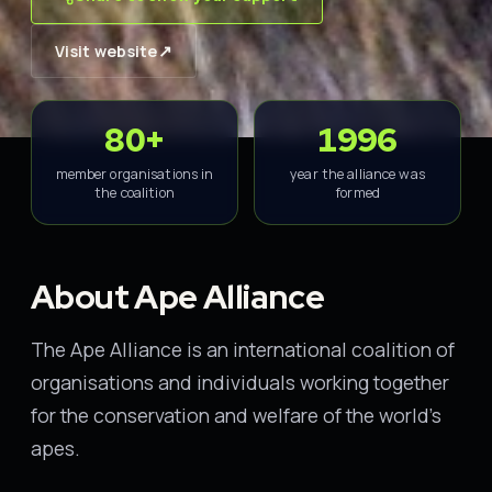
↗
Visit website
80+
1996
member organisations in
year the alliance was
the coalition
formed
About Ape Alliance
The Ape Alliance is an international coalition of
organisations and individuals working together
for the conservation and welfare of the world's
apes.