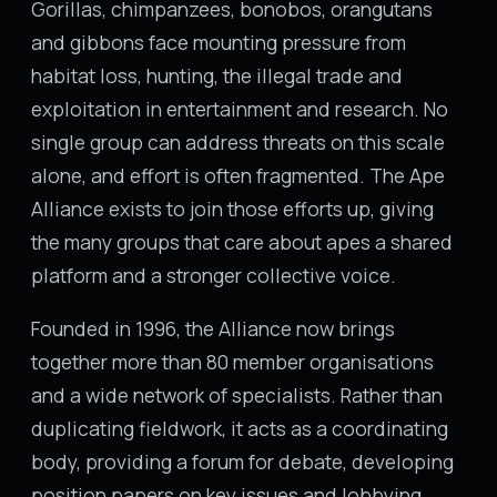
Gorillas, chimpanzees, bonobos, orangutans
and gibbons face mounting pressure from
habitat loss, hunting, the illegal trade and
exploitation in entertainment and research. No
single group can address threats on this scale
alone, and effort is often fragmented. The Ape
Alliance exists to join those efforts up, giving
the many groups that care about apes a shared
platform and a stronger collective voice.
Founded in 1996, the Alliance now brings
together more than 80 member organisations
and a wide network of specialists. Rather than
duplicating fieldwork, it acts as a coordinating
body, providing a forum for debate, developing
position papers on key issues and lobbying