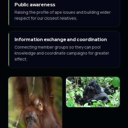
Public awareness
Raising the profile of ape issues and building wider
respect for our closest relatives.
Information exchange and coordination
Connecting member groups so they can pool
knowledge and coordinate campaigns for greater
effect.