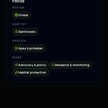
Focus
REGION
Global
HABITAT
Rainforests
SPECIES
Apes & primates
WORK
Advocacy & policy
Research & monitoring
Habitat protection
Connect
Website
↗