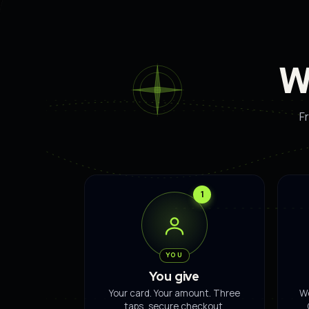
W
Fr
1
YOU
You give
Your card. Your amount. Three
We
taps, secure checkout.