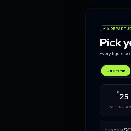
⊕ DEPARTU
Pick 
Every figure be
One-time
$
25
PATROL W
$
CUSTOM