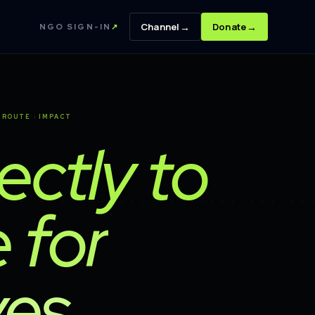
→
→
Channel
Donate
NGO SIGN-IN
↗
· ROUTE · IMPACT
rectly to
 for
es.