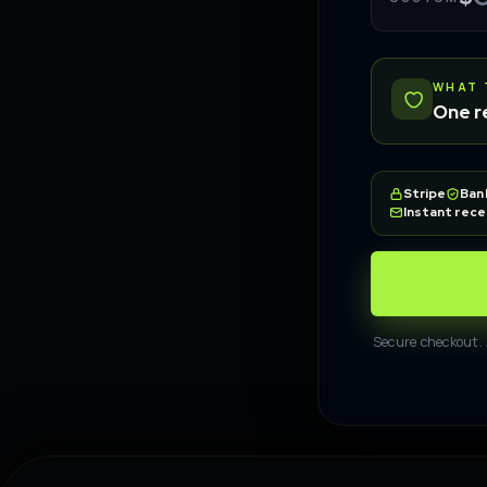
WHAT 
One r
Stripe
Ban
Instant rece
Secure checkout. 