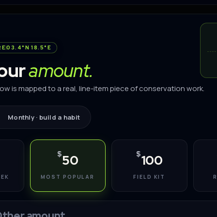
RE
03.4°N 18.5°E
your
amount.
low is mapped to a real, line-item piece of conservation work.
Monthly · build a habit
$
$
50
100
EEK
MOST POPULAR
FIELD KIT