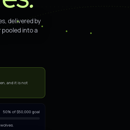
s, delivered by
 pooled into a
n, and it is not
PASS-THROUGH · NO FEES TAKEN
50% of $50,000 goal
 wolves.